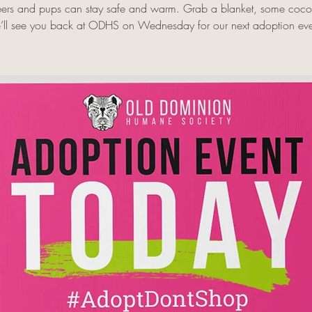
eers and pups can stay safe and warm. Grab a blanket, some coc
’ll see you back at ODHS on Wednesday for our next adoption eve