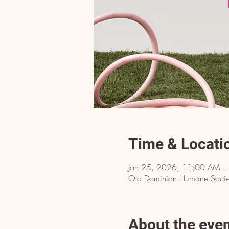
Time & Locati
Jan 25, 2026, 11:00 AM –
Old Dominion Humane Societ
About the eve