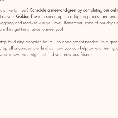
uld like to meet? 
Schedule a meet-and-greet by completing our onli
t as your 
Golden Ticket
 to speed up the adoption process and ensu
l wagging and ready to win you over! Remember, some of our dogs ar
ure they get the chance to meet you!
, stop by during adoption hours—no appointment needed! It’s a grea
op off a donation, or find out how you can help by volunteering or 
who knows, you might just find your new best friend!