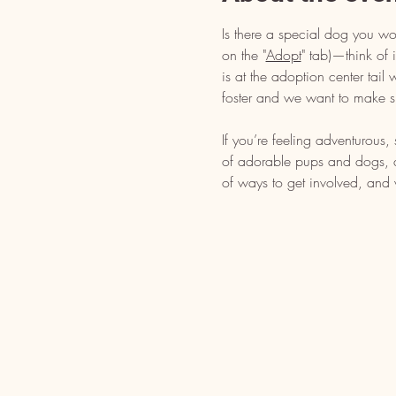
Is there a special dog you wo
on the "
Adopt
" tab)—think of i
is at the adoption center tai
foster and we want to make s
If you’re feeling adventurous
of adorable pups and dogs, dr
of ways to get involved, and 