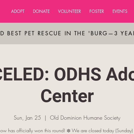
ADOPT
DONATE
VOLUNTEER
FOSTER
EVENTS
D BEST PET RESCUE IN THE 'BURG—3 YE
ELED: ODHS Ado
Center
Sun, Jan 25
  |  
Old Dominion Humane Society
ow has officially won this round! ❄️ We are closed today (Sunday)