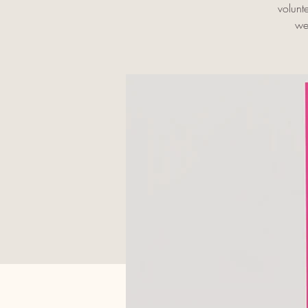
volunt
we