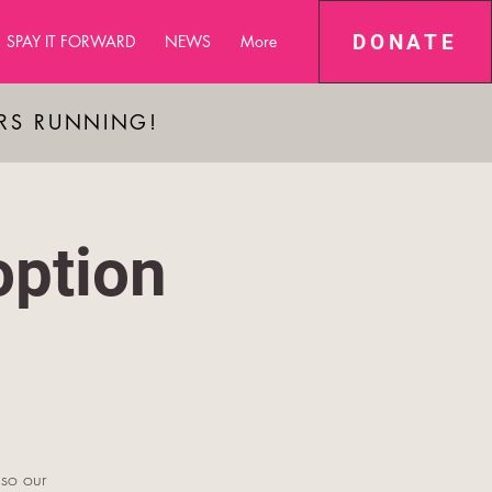
DONATE
SPAY IT FORWARD
NEWS
More
ARS RUNNING!
ption
 so our