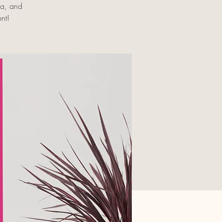
oa, and
nt!