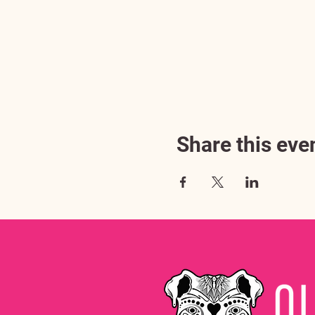
Share this eve