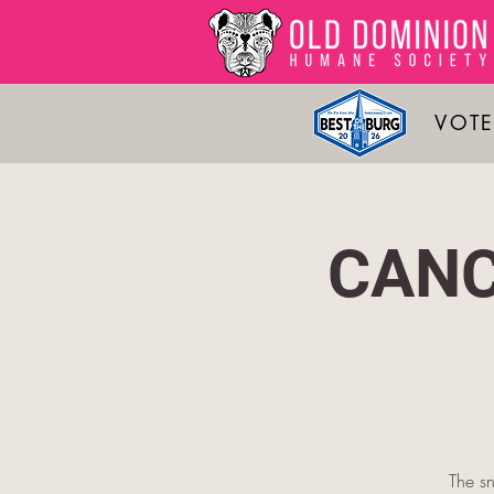
VOTE
CANC
The sn