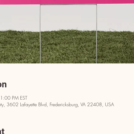
on
 1:00 PM EST
y, 3602 Lafayette Blvd, Fredericksburg, VA 22408, USA
nt