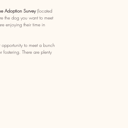
ne Adoption Survey
 (located 
re the dog you want to meet 
e enjoying their time in 
t opportunity to meet a bunch 
fostering. There are plenty 