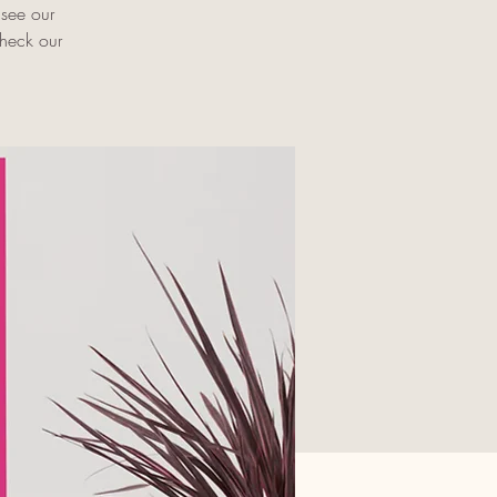
 see our
check our