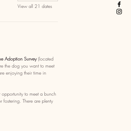
View all 21 dates
ne Adoption Survey
 (located 
re the dog you want to meet 
e enjoying their time in 
t opportunity to meet a bunch 
fostering. There are plenty 