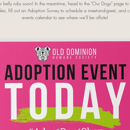
r belly rubs soon! In the meantime, head to the "Our Dogs" page to
es, fill out an Adoption Survey to schedule a meet-and-greet, and 
events calendar to see where we'll be offsite!