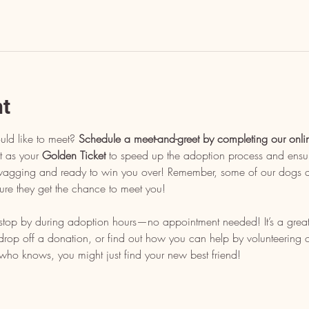
nt
uld like to meet? 
Schedule a meet-and-greet by completing our onli
t as your 
Golden Ticket
 to speed up the adoption process and ensu
l wagging and ready to win you over! Remember, some of our dogs ar
ure they get the chance to meet you!
, stop by during adoption hours—no appointment needed! It’s a grea
op off a donation, or find out how you can help by volunteering or 
who knows, you might just find your new best friend!