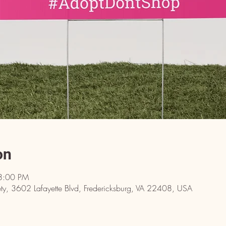
on
8:00 PM
y, 3602 Lafayette Blvd, Fredericksburg, VA 22408, USA