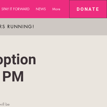
DONATE
SPAY IT FORWARD
NEWS
More
ARS RUNNING!
ption
8 PM
will be