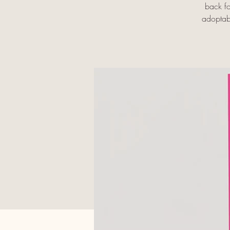
back fo
adoptabl