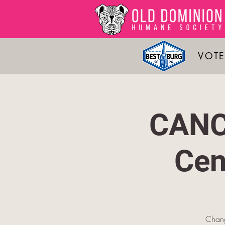
VOTE
CANC
Cen
Change