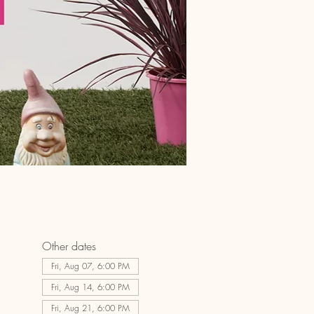
Other dates
Fri, Aug 07, 6:00 PM
Fri, Aug 14, 6:00 PM
Fri, Aug 21, 6:00 PM