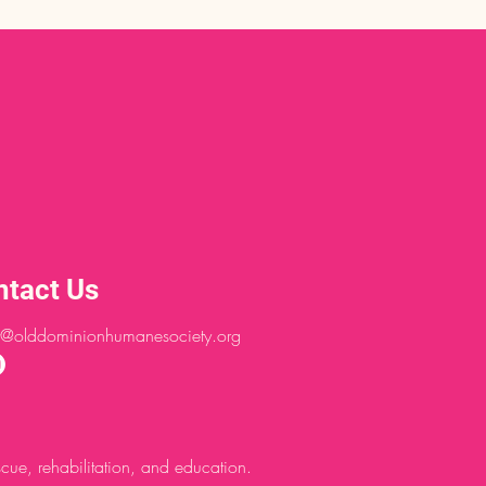
ntact Us
@olddominionhumanesociety.org
ue, rehabilitation, and education.