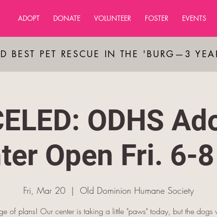
ADOPT
DONATE
VOLUNTEER
FOSTER
EVENTS
D BEST PET RESCUE IN THE 'BURG—3 YE
ELED: ODHS Ado
ter Open Fri. 6-
Fri, Mar 20
  |  
Old Dominion Humane Society
 of plans! Our center is taking a little "paws" today, but the dogs 