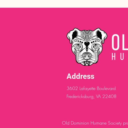
Address
3602 Lafayette Boulevard
Fredericksburg, VA 22408
Old Dominion Humane Society provi