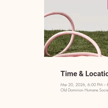
Time & Locati
Mar 20, 2026, 6:00 PM – 
Old Dominion Humane Societ