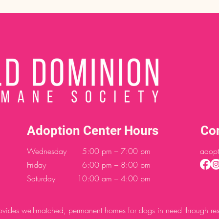
Adoption Center Hours
Co
Wednesday
5:00 pm – 7:00 pm
adopt
Friday
6:00 pm – 8:00 pm
Saturday
10:00 am – 4:00 pm
des well-matched, permanent homes for dogs in need through resc