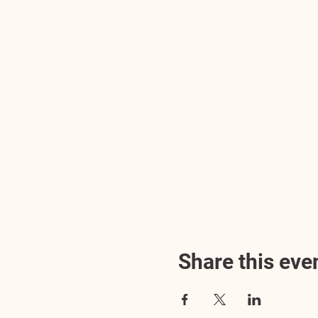
Share this eve