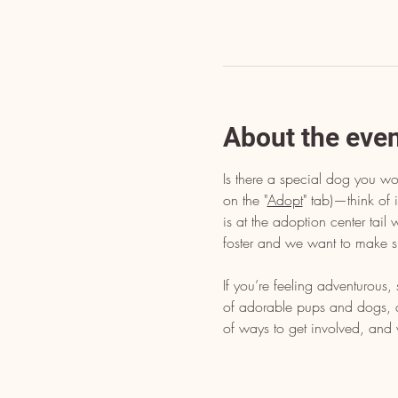
About the eve
Is there a special dog you wo
on the "
Adopt
" tab)—think of i
is at the adoption center tai
foster and we want to make s
If you’re feeling adventurous
of adorable pups and dogs, dr
of ways to get involved, and 