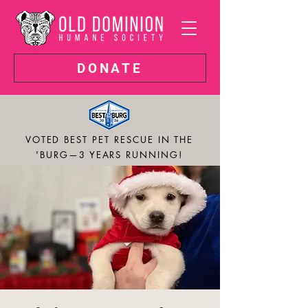
DONATE
VOTED BEST PET RESCUE IN THE
'BURG—3 YEARS RUNNING!