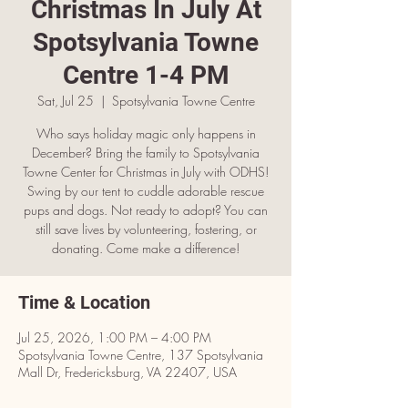
Christmas In July At
Spotsylvania Towne
Centre 1-4 PM
Sat, Jul 25
  |  
Spotsylvania Towne Centre
Who says holiday magic only happens in
December? Bring the family to Spotsylvania
Towne Center for Christmas in July with ODHS!
Swing by our tent to cuddle adorable rescue
pups and dogs. Not ready to adopt? You can
still save lives by volunteering, fostering, or
donating. Come make a difference!
Time & Location
Jul 25, 2026, 1:00 PM – 4:00 PM
Spotsylvania Towne Centre, 137 Spotsylvania
Mall Dr, Fredericksburg, VA 22407, USA