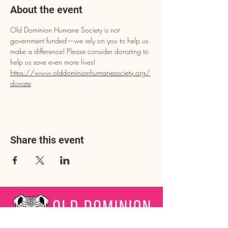
About the event
Old Dominion Humane Society is not 
government funded—we rely on you to help us 
make a difference! Please consider donating to 
help us save even more lives!
https://www.olddominionhumanesociety.org/
donate
Share this event