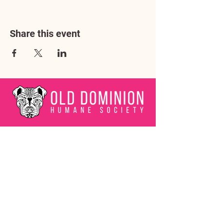
Share this event
Address
3602 Lafayette Boulevard
Fredericksburg, VA 22408
Adoption Center Hours
Wednesday
5:00 pm – 7:00 pm
Friday
6:00 pm – 8:00 pm