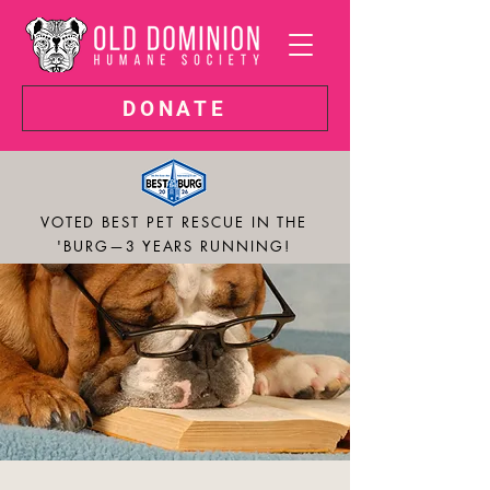
DONATE
VOTED BEST PET RESCUE IN THE
'BURG—3 YEARS RUNNING!