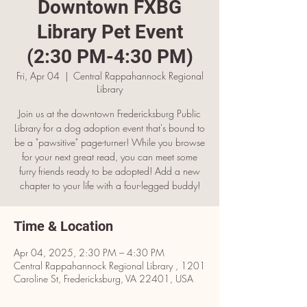
Downtown FXBG
Library Pet Event
(2:30 PM-4:30 PM)
Fri, Apr 04
  |  
Central Rappahannock Regional
Library
Join us at the downtown Fredericksburg Public
Library for a dog adoption event that's bound to
be a "pawsitive" page-turner! While you browse
for your next great read, you can meet some
furry friends ready to be adopted! Add a new
chapter to your life with a four-legged buddy!
Time & Location
Apr 04, 2025, 2:30 PM – 4:30 PM
Central Rappahannock Regional Library , 1201
Caroline St, Fredericksburg, VA 22401, USA