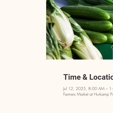
Time & Locati
Jul 12, 2025, 8:00 AM – 1
Farmers Market at Hurkamp P