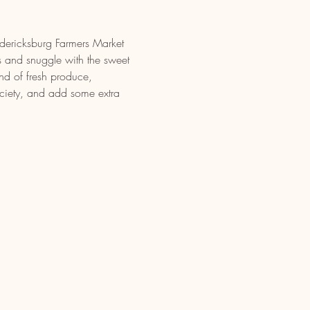
edericksburg Farmers Market 
 and snuggle with the sweet 
nd of fresh produce, 
iety, and add some extra 