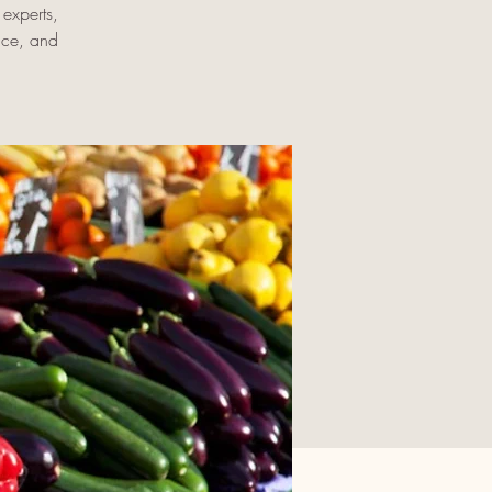
experts,
uce, and