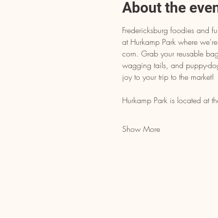
About the eve
Fredericksburg foodies and fur
at Hurkamp Park where we're 
corn. Grab your reusable bags
wagging tails, and puppy-do
joy to your trip to the market!
Hurkamp Park is located at th
Show More