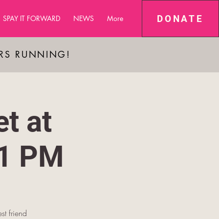
DONATE
SPAY IT FORWARD
NEWS
More
ARS RUNNING!
t at
-1 PM
st friend