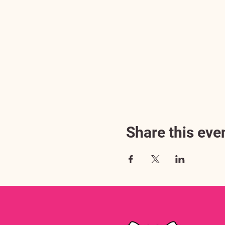
Share this eve