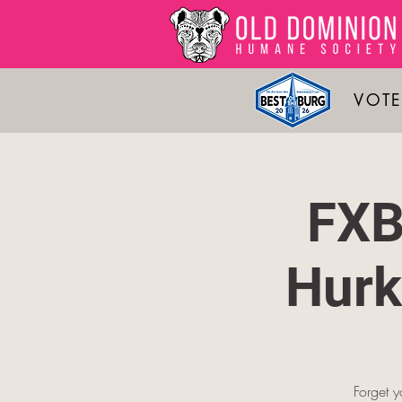
VOTE
FXB
Hurk
Forget y