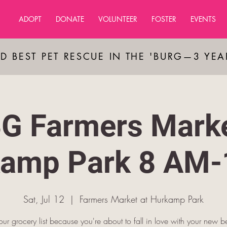
ADOPT
DONATE
VOLUNTEER
FOSTER
EVENTS
D BEST PET RESCUE IN THE 'BURG—3 YE
G Farmers Marke
amp Park 8 AM
Sat, Jul 12
  |  
Farmers Market at Hurkamp Park
our grocery list because you're about to fall in love with your new be