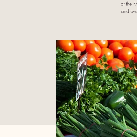
at the 
and eve