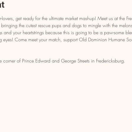
nt
-lovers, get ready for the ultimate market mashup! Meet us at the Fr
bringing the cutest rescue pups and dogs to mingle with the melons
 and your heartstrings because this is going to be a paw-some ble
g eyes! Come meet your match, support Old Dominion Humane Soc
e corner of Prince Edward and George Streets in Fredericksburg.