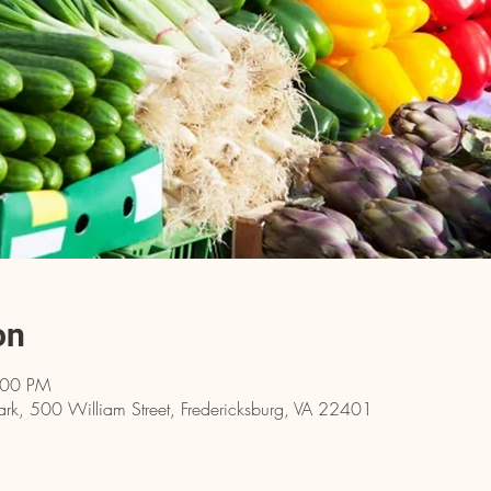
on
:00 PM
ark, 500 William Street, Fredericksburg, VA 22401