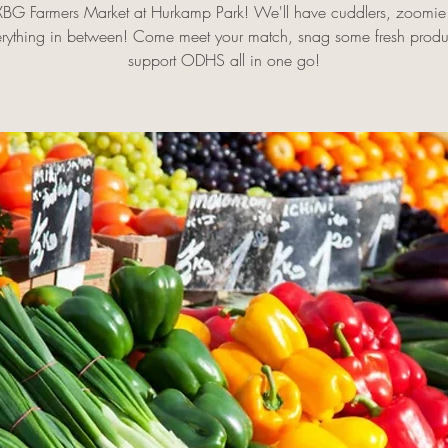
FXBG Farmers Market at Hurkamp Park! We'll have cuddlers, zoomie 
rything in between! Come meet your match, snag some fresh prod
support ODHS all in one go!