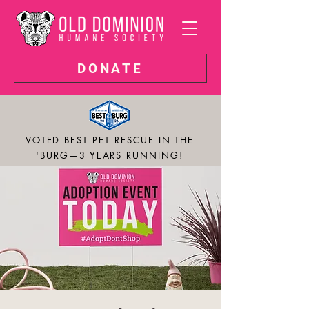
DONATE
VOTED BEST PET RESCUE IN THE
'BURG—3 YEARS RUNNING!