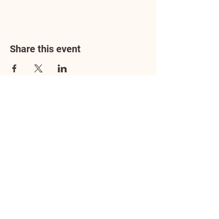
Share this event
Address
3602 Lafayette Boulevard
Fredericksburg, VA 22408
Adoption Center Hours
Wednesday
5:00 pm – 7:00 pm