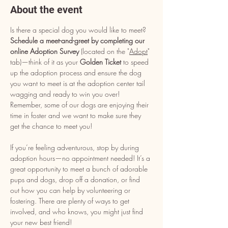
About the event
Is there a special dog you would like to meet? 
Schedule a meet-and-greet by completing our 
online Adoption Survey
 (located on the "
Adopt
" 
tab)—think of it as your 
Golden Ticket
 to speed 
up the adoption process and ensure the dog 
you want to meet is at the adoption center tail 
wagging and ready to win you over! 
Remember, some of our dogs are enjoying their 
time in foster and we want to make sure they 
get the chance to meet you!
If you’re feeling adventurous, stop by during 
adoption hours—no appointment needed! It’s a 
great opportunity to meet a bunch of adorable 
pups and dogs, drop off a donation, or find 
out how you can help by volunteering or 
fostering. There are plenty of ways to get 
involved, and who knows, you might just find 
your new best friend!