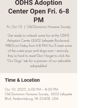
ODHS Adoption
Center Open Fri. 6-8
PM
Fri, Oct 10
  |  
Old Dominion Humane Society
Get ready to unleash some fun at the ODHS
Adoption Center (3602 Lafayette Boulevard,
FXBG) on Friday from 6-8 PM! You’ll meet some
of the cutest pups and dogs ever—seriously,
they’re hard to resist! Don’t forget to click the
“Our Dogs” tab for a preview of our adorable
adoptables!
Time & Location
Oct 10, 2025, 6:00 PM – 8:00 PM
Old Dominion Humane Society, 3602 Lafayette
Blvd, Fredericksburg, VA 22408, USA