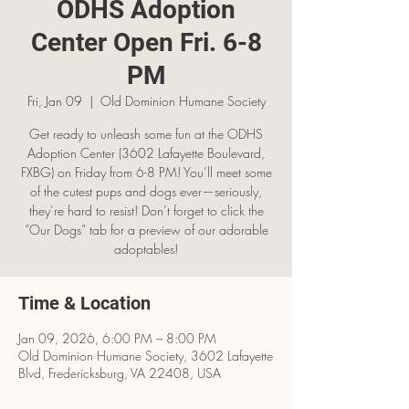
ODHS Adoption
Center Open Fri. 6-8
PM
Fri, Jan 09
  |  
Old Dominion Humane Society
Get ready to unleash some fun at the ODHS
Adoption Center (3602 Lafayette Boulevard,
FXBG) on Friday from 6-8 PM! You’ll meet some
of the cutest pups and dogs ever—seriously,
they’re hard to resist! Don’t forget to click the
“Our Dogs” tab for a preview of our adorable
adoptables!
Time & Location
Jan 09, 2026, 6:00 PM – 8:00 PM
Old Dominion Humane Society, 3602 Lafayette
Blvd, Fredericksburg, VA 22408, USA