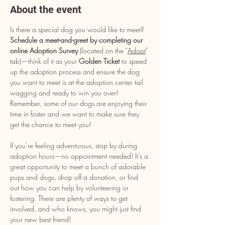
About the event
Is there a special dog you would like to meet? 
Schedule a meet-and-greet by completing our 
online Adoption Survey
 (located on the "
Adopt
" 
tab)—think of it as your 
Golden Ticket
 to speed 
up the adoption process and ensure the dog 
you want to meet is at the adoption center tail 
wagging and ready to win you over! 
Remember, some of our dogs are enjoying their 
time in foster and we want to make sure they 
get the chance to meet you!
If you’re feeling adventurous, stop by during 
adoption hours—no appointment needed! It’s a 
great opportunity to meet a bunch of adorable 
pups and dogs, drop off a donation, or find 
out how you can help by volunteering or 
fostering. There are plenty of ways to get 
involved, and who knows, you might just find 
your new best friend!