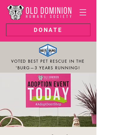
DONATE
VOTED BEST PET RESCUE IN THE
'BURG—3 YEARS RUNNING!