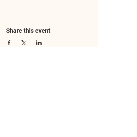
Share this event
Address
3602 Lafayette Boulevard
Fredericksburg, VA 22408
Adoption Center Hours
Wednesday
5:00 pm – 7:00 pm