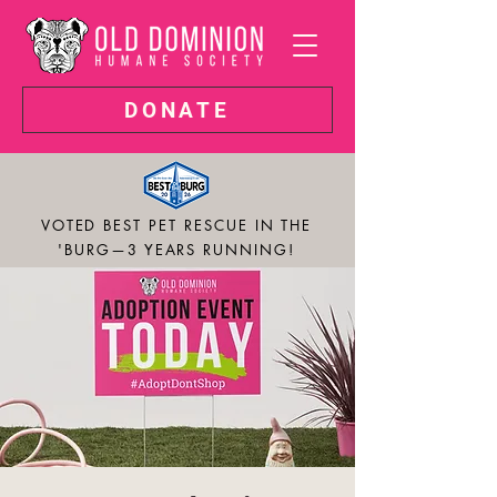
DONATE
VOTED BEST PET RESCUE IN THE
'BURG—3 YEARS RUNNING!