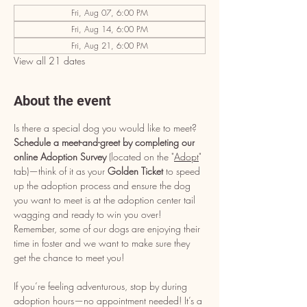
Fri, Aug 07, 6:00 PM
Fri, Aug 14, 6:00 PM
Fri, Aug 21, 6:00 PM
View all 21 dates
About the event
Is there a special dog you would like to meet? 
Schedule a meet-and-greet by completing our 
online Adoption Survey
 (located on the "
Adopt
" 
tab)—think of it as your 
Golden Ticket
 to speed 
up the adoption process and ensure the dog 
you want to meet is at the adoption center tail 
wagging and ready to win you over! 
Remember, some of our dogs are enjoying their 
time in foster and we want to make sure they 
get the chance to meet you!
If you’re feeling adventurous, stop by during 
adoption hours—no appointment needed! It’s a 