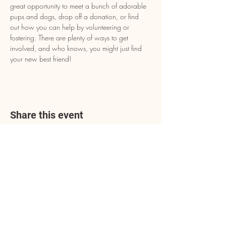
great opportunity to meet a bunch of adorable 
pups and dogs, drop off a donation, or find 
out how you can help by volunteering or 
fostering. There are plenty of ways to get 
involved, and who knows, you might just find 
your new best friend!
Share this event
Address