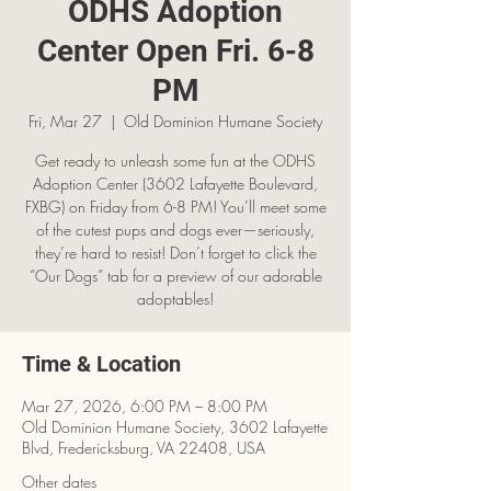
ODHS Adoption
Center Open Fri. 6-8
PM
Fri, Mar 27
  |  
Old Dominion Humane Society
Get ready to unleash some fun at the ODHS
Adoption Center (3602 Lafayette Boulevard,
FXBG) on Friday from 6-8 PM! You’ll meet some
of the cutest pups and dogs ever—seriously,
they’re hard to resist! Don’t forget to click the
“Our Dogs” tab for a preview of our adorable
adoptables!
Time & Location
Mar 27, 2026, 6:00 PM – 8:00 PM
Old Dominion Humane Society, 3602 Lafayette
Blvd, Fredericksburg, VA 22408, USA
Other dates