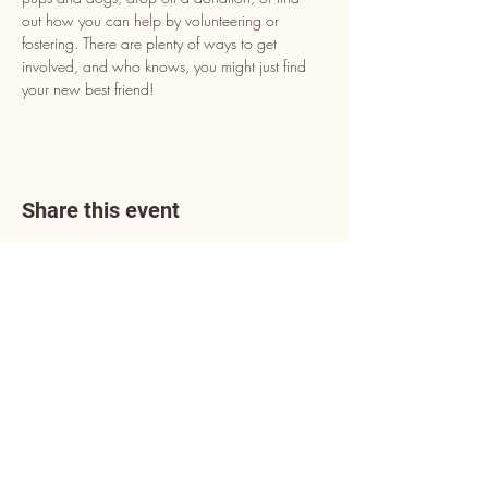
out how you can help by volunteering or 
fostering. There are plenty of ways to get 
involved, and who knows, you might just find 
your new best friend!
Share this event
Address
3602 Lafayette Boulevard