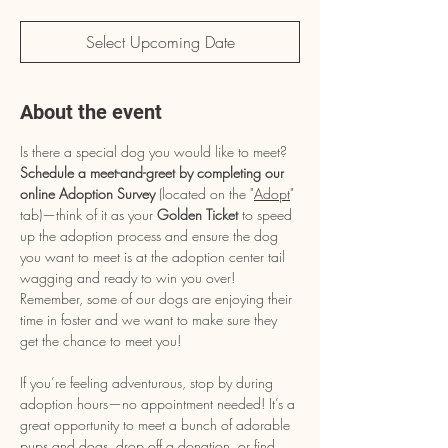
Select Upcoming Date
About the event
Is there a special dog you would like to meet? 
Schedule a meet-and-greet by completing our 
online Adoption Survey
 (located on the "
Adopt
" 
tab)—think of it as your 
Golden Ticket
 to speed 
up the adoption process and ensure the dog 
you want to meet is at the adoption center tail 
wagging and ready to win you over! 
Remember, some of our dogs are enjoying their 
time in foster and we want to make sure they 
get the chance to meet you!
If you’re feeling adventurous, stop by during 
adoption hours—no appointment needed! It’s a 
great opportunity to meet a bunch of adorable 
pups and dogs, drop off a donation, or find 