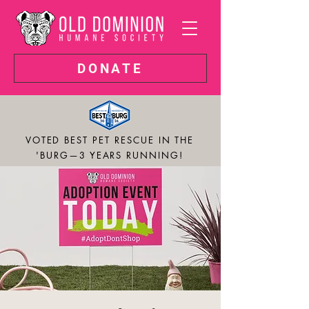
DONATE
VOTED BEST PET RESCUE IN THE
'BURG—3 YEARS RUNNING!