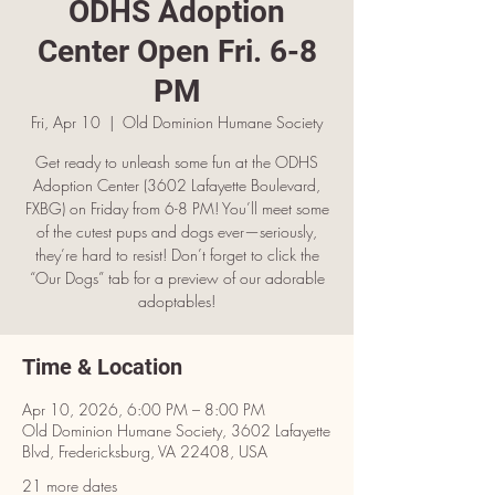
ODHS Adoption
Center Open Fri. 6-8
PM
Fri, Apr 10
  |  
Old Dominion Humane Society
Get ready to unleash some fun at the ODHS
Adoption Center (3602 Lafayette Boulevard,
FXBG) on Friday from 6-8 PM! You’ll meet some
of the cutest pups and dogs ever—seriously,
they’re hard to resist! Don’t forget to click the
“Our Dogs” tab for a preview of our adorable
adoptables!
Time & Location
Apr 10, 2026, 6:00 PM – 8:00 PM
Old Dominion Humane Society, 3602 Lafayette
Blvd, Fredericksburg, VA 22408, USA
21 more dates