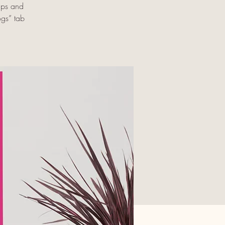
ups and
ogs” tab