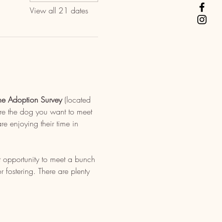
View all 21 dates
ne Adoption Survey
 (located 
re the dog you want to meet 
e enjoying their time in 
t opportunity to meet a bunch 
fostering. There are plenty 