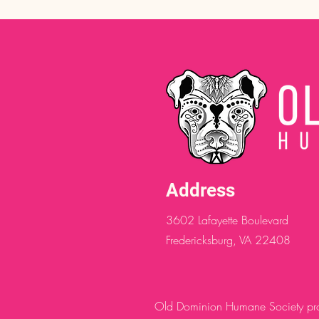
Address
3602 Lafayette Boulevard
Fredericksburg, VA 22408
Old Dominion Humane Society provi