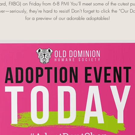
ard, FXBG) on Friday from 6-8 PM! You’ll meet some of the cutest p
er—seriously, they’re hard to resist! Don’t forget to click the “Our D
for a preview of our adorable adoptables!