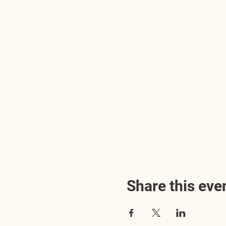
Share this eve