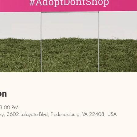
on
 8:00 PM
y, 3602 Lafayette Blvd, Fredericksburg, VA 22408, USA