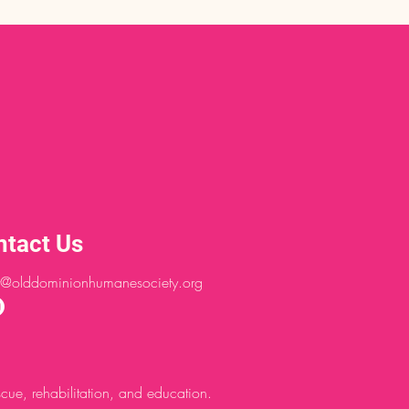
ntact Us
@olddominionhumanesociety.org
ue, rehabilitation, and education.