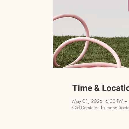
Time & Locati
May 01, 2026, 6:00 PM –
Old Dominion Humane Societ