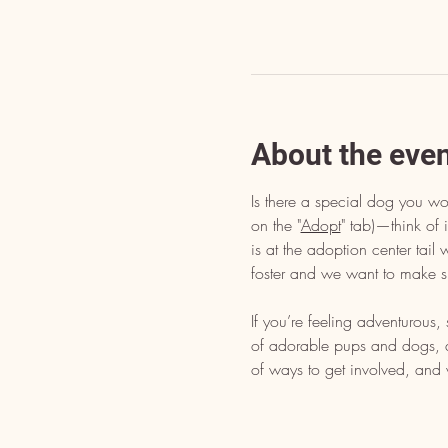
About the eve
Is there a special dog you wo
on the "
Adopt
" tab)—think of i
is at the adoption center tai
foster and we want to make s
If you’re feeling adventurous
of adorable pups and dogs, dr
of ways to get involved, and 