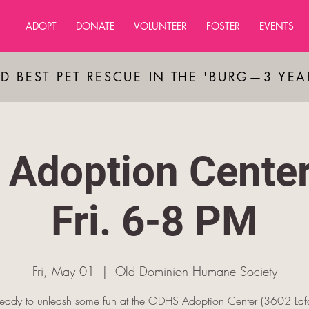
ADOPT
DONATE
VOLUNTEER
FOSTER
EVENTS
D BEST PET RESCUE IN THE 'BURG—3 YE
Adoption Cente
Fri. 6-8 PM
Fri, May 01
  |  
Old Dominion Humane Society
ready to unleash some fun at the ODHS Adoption Center (3602 Lafa