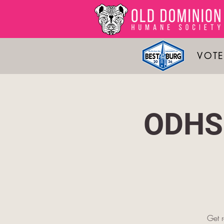
VOTE
ODHS 
Get 