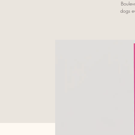
Boulev
dogs ev