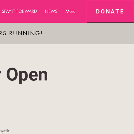
DONATE
SPAY IT FORWARD
NEWS
More
ARS RUNNING!
r Open
yette