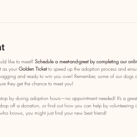
nt
uld like to meet? 
Schedule a meet-and-greet by completing our onli
t as your 
Golden Ticket
 to speed up the adoption process and ensu
l wagging and ready to win you over! Remember, some of our dogs ar
ure they get the chance to meet you!
, stop by during adoption hours—no appointment needed! It’s a grea
op off a donation, or find out how you can help by volunteering or 
who knows, you might just find your new best friend!