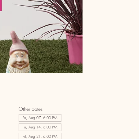
Other dates
Fri, Aug 07, 6:00 PM
Fri, Aug 14, 6:00 PM
Fri, Aug 21, 6:00 PM