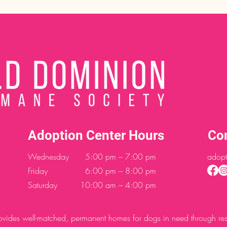
Adoption Center Hours
Co
Wednesday
5:00 pm – 7:00 pm
adopt
Friday
6:00 pm – 8:00 pm
Saturday
10:00 am – 4:00 pm
des well-matched, permanent homes for dogs in need through resc