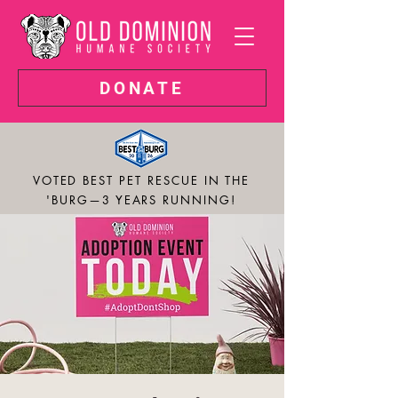
DONATE
VOTED BEST PET RESCUE IN THE
'BURG—3 YEARS RUNNING!