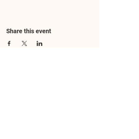
Share this event
Address
3602 Lafayette Boulevard
Fredericksburg, VA 22408
Adoption Center Hours
Wednesday
5:00 pm – 7:00 pm