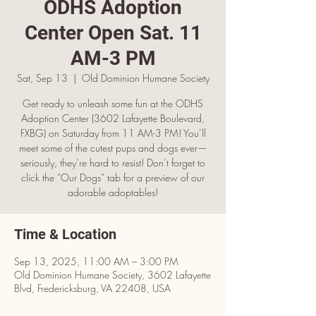
ODHS Adoption
Center Open Sat. 11
AM-3 PM
Sat, Sep 13
  |  
Old Dominion Humane Society
Get ready to unleash some fun at the ODHS
Adoption Center (3602 Lafayette Boulevard,
FXBG) on Saturday from 11 AM-3 PM! You’ll
meet some of the cutest pups and dogs ever—
seriously, they’re hard to resist! Don’t forget to
click the “Our Dogs” tab for a preview of our
adorable adoptables!
Time & Location
Sep 13, 2025, 11:00 AM – 3:00 PM
Old Dominion Humane Society, 3602 Lafayette
Blvd, Fredericksburg, VA 22408, USA