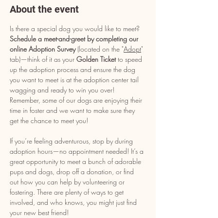
About the event
Is there a special dog you would like to meet? 
Schedule a meet-and-greet by completing our 
online Adoption Survey
 (located on the "
Adopt
" 
tab)—think of it as your 
Golden Ticket
 to speed 
up the adoption process and ensure the dog 
you want to meet is at the adoption center tail 
wagging and ready to win you over! 
Remember, some of our dogs are enjoying their 
time in foster and we want to make sure they 
get the chance to meet you!
If you’re feeling adventurous, stop by during 
adoption hours—no appointment needed! It’s a 
great opportunity to meet a bunch of adorable 
pups and dogs, drop off a donation, or find 
out how you can help by volunteering or 
fostering. There are plenty of ways to get 
involved, and who knows, you might just find 
your new best friend!