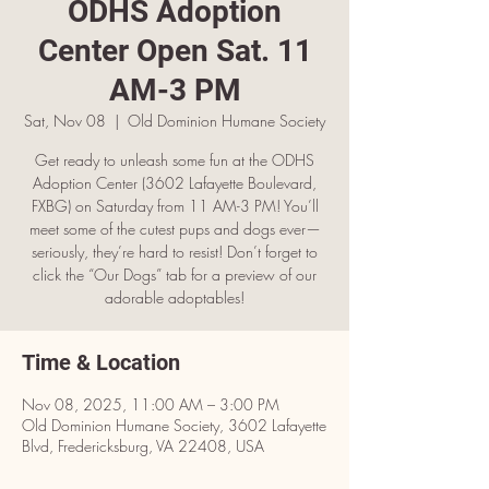
ODHS Adoption
Center Open Sat. 11
AM-3 PM
Sat, Nov 08
  |  
Old Dominion Humane Society
Get ready to unleash some fun at the ODHS
Adoption Center (3602 Lafayette Boulevard,
FXBG) on Saturday from 11 AM-3 PM! You’ll
meet some of the cutest pups and dogs ever—
seriously, they’re hard to resist! Don’t forget to
click the “Our Dogs” tab for a preview of our
adorable adoptables!
Time & Location
Nov 08, 2025, 11:00 AM – 3:00 PM
Old Dominion Humane Society, 3602 Lafayette
Blvd, Fredericksburg, VA 22408, USA