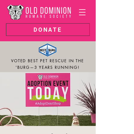
DONATE
VOTED BEST PET RESCUE IN THE
'BURG—3 YEARS RUNNING!