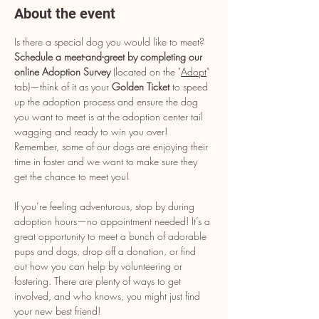
About the event
Is there a special dog you would like to meet? 
Schedule a meet-and-greet by completing our 
online Adoption Survey
 (located on the "
Adopt
" 
tab)—think of it as your 
Golden Ticket
 to speed 
up the adoption process and ensure the dog 
you want to meet is at the adoption center tail 
wagging and ready to win you over! 
Remember, some of our dogs are enjoying their 
time in foster and we want to make sure they 
get the chance to meet you!
If you’re feeling adventurous, stop by during 
adoption hours—no appointment needed! It’s a 
great opportunity to meet a bunch of adorable 
pups and dogs, drop off a donation, or find 
out how you can help by volunteering or 
fostering. There are plenty of ways to get 
involved, and who knows, you might just find 
your new best friend!