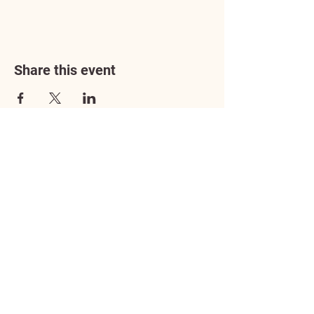
Share this event
Address
3602 Lafayette Boulevard
Fredericksburg, VA 22408
Adoption Center Hours
Wednesday
5:00 pm – 7:00 pm