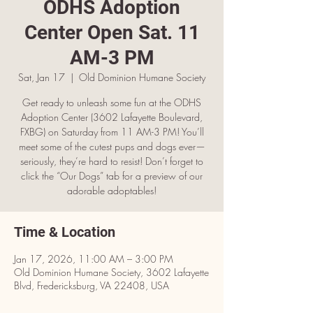
ODHS Adoption
Center Open Sat. 11
AM-3 PM
Sat, Jan 17
  |  
Old Dominion Humane Society
Get ready to unleash some fun at the ODHS
Adoption Center (3602 Lafayette Boulevard,
FXBG) on Saturday from 11 AM-3 PM! You’ll
meet some of the cutest pups and dogs ever—
seriously, they’re hard to resist! Don’t forget to
click the “Our Dogs” tab for a preview of our
adorable adoptables!
Time & Location
Jan 17, 2026, 11:00 AM – 3:00 PM
Old Dominion Humane Society, 3602 Lafayette
Blvd, Fredericksburg, VA 22408, USA