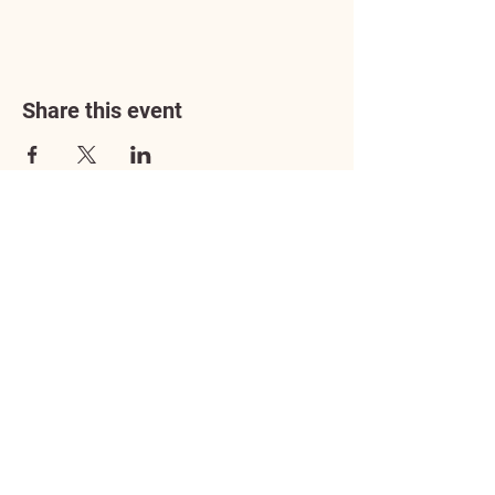
Share this event
Address
3602 Lafayette Boulevard
Fredericksburg, VA 22408
Adoption Center Hours
Wednesday
5:00 pm – 7:00 pm