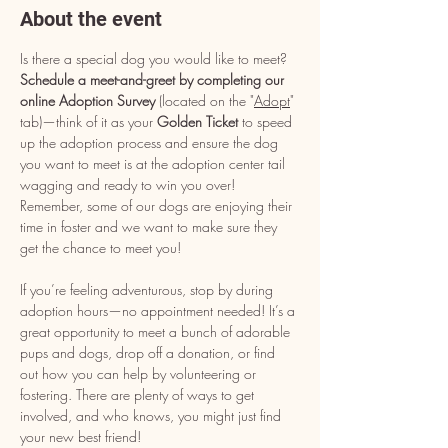
About the event
Is there a special dog you would like to meet? 
Schedule a meet-and-greet by completing our 
online Adoption Survey
 (located on the "
Adopt
" 
tab)—think of it as your 
Golden Ticket
 to speed 
up the adoption process and ensure the dog 
you want to meet is at the adoption center tail 
wagging and ready to win you over! 
Remember, some of our dogs are enjoying their 
time in foster and we want to make sure they 
get the chance to meet you!
If you’re feeling adventurous, stop by during 
adoption hours—no appointment needed! It’s a 
great opportunity to meet a bunch of adorable 
pups and dogs, drop off a donation, or find 
out how you can help by volunteering or 
fostering. There are plenty of ways to get 
involved, and who knows, you might just find 
your new best friend!