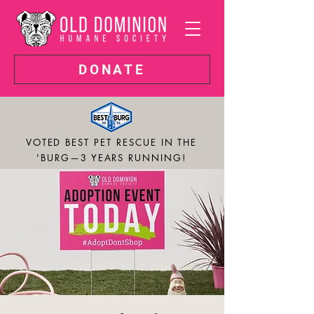
DONATE
VOTED BEST PET RESCUE IN THE
'BURG—3 YEARS RUNNING!