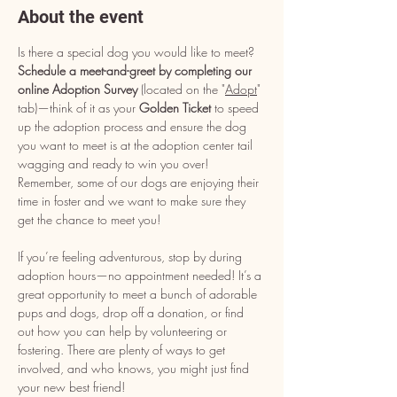
About the event
Is there a special dog you would like to meet? 
Schedule a meet-and-greet by completing our 
online Adoption Survey
 (located on the "
Adopt
" 
tab)—think of it as your 
Golden Ticket
 to speed 
up the adoption process and ensure the dog 
you want to meet is at the adoption center tail 
wagging and ready to win you over! 
Remember, some of our dogs are enjoying their 
time in foster and we want to make sure they 
get the chance to meet you!
If you’re feeling adventurous, stop by during 
adoption hours—no appointment needed! It’s a 
great opportunity to meet a bunch of adorable 
pups and dogs, drop off a donation, or find 
out how you can help by volunteering or 
fostering. There are plenty of ways to get 
involved, and who knows, you might just find 
your new best friend!