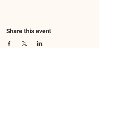
Share this event
Address
3602 Lafayette Boulevard
Fredericksburg, VA 22408
Adoption Center Hours
Wednesday
5:00 pm – 7:00 pm