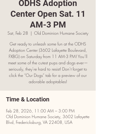
ODHS Adoption
Center Open Sat. 11
AM-3 PM
Sat, Feb 28
  |  
Old Dominion Humane Society
Get ready to unleash some fun at the ODHS
Adoption Center (3602 Lafayette Boulevard,
FXBG) on Saturday from 11 AM-3 PM! You’ll
meet some of the cutest pups and dogs ever—
seriously, they’re hard to resist! Don’t forget to
click the “Our Dogs” tab for a preview of our
adorable adoptables!
Time & Location
Feb 28, 2026, 11:00 AM – 3:00 PM
Old Dominion Humane Society, 3602 Lafayette
Blvd, Fredericksburg, VA 22408, USA