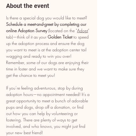
About the event
Is there a special dog you would like to meet? 
Schedule a meet-and-greet by completing our 
online Adoption Survey
 (located on the "
Adopt
" 
tab)—think of it as your 
Golden Ticket
 to speed 
up the adoption process and ensure the dog 
you want to meet is at the adoption center tail 
wagging and ready to win you over! 
Remember, some of our dogs are enjoying their 
time in foster and we want to make sure they 
get the chance to meet you!
If you’re feeling adventurous, stop by during 
adoption hours—no appointment needed! It’s a 
great opportunity to meet a bunch of adorable 
pups and dogs, drop off a donation, or find 
out how you can help by volunteering or 
fostering. There are plenty of ways to get 
involved, and who knows, you might just find 
your new best friend!