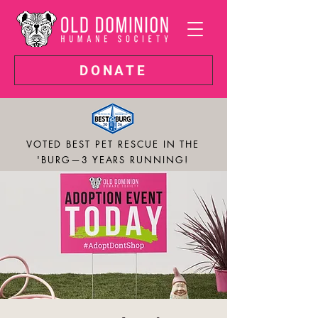
DONATE
VOTED BEST PET RESCUE IN THE
'BURG—3 YEARS RUNNING!