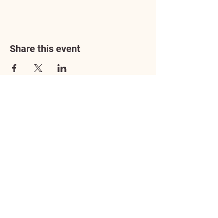
Share this event
Address
3602 Lafayette Boulevard
Fredericksburg, VA 22408
Adoption Center Hours
Wednesday
5:00 pm – 7:00 pm