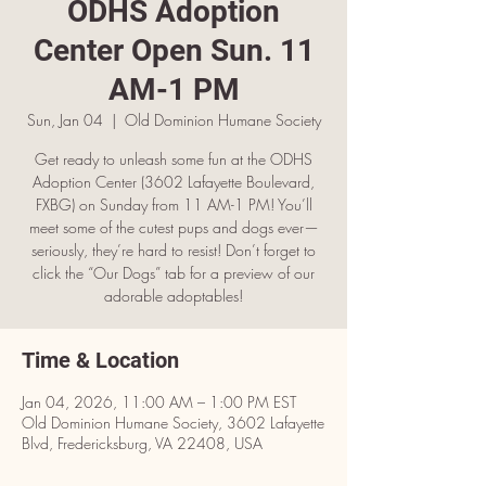
ODHS Adoption
Center Open Sun. 11
AM-1 PM
Sun, Jan 04
  |  
Old Dominion Humane Society
Get ready to unleash some fun at the ODHS
Adoption Center (3602 Lafayette Boulevard,
FXBG) on Sunday from 11 AM-1 PM! You’ll
meet some of the cutest pups and dogs ever—
seriously, they’re hard to resist! Don’t forget to
click the “Our Dogs” tab for a preview of our
adorable adoptables!
Time & Location
Jan 04, 2026, 11:00 AM – 1:00 PM EST
Old Dominion Humane Society, 3602 Lafayette
Blvd, Fredericksburg, VA 22408, USA