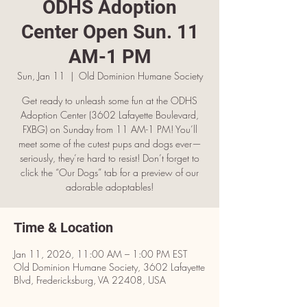
ODHS Adoption
Center Open Sun. 11
AM-1 PM
Sun, Jan 11
  |  
Old Dominion Humane Society
Get ready to unleash some fun at the ODHS
Adoption Center (3602 Lafayette Boulevard,
FXBG) on Sunday from 11 AM-1 PM! You’ll
meet some of the cutest pups and dogs ever—
seriously, they’re hard to resist! Don’t forget to
click the “Our Dogs” tab for a preview of our
adorable adoptables!
Time & Location
Jan 11, 2026, 11:00 AM – 1:00 PM EST
Old Dominion Humane Society, 3602 Lafayette
Blvd, Fredericksburg, VA 22408, USA