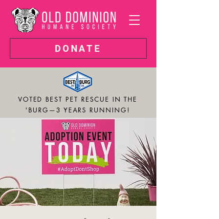
DONATE
VOTED BEST PET RESCUE IN THE
'BURG—3 YEARS RUNNING!