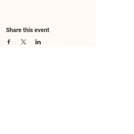
Share this event
Address
3602 Lafayette Boulevard
Fredericksburg, VA 22408
Adoption Center Hours
Wednesday
5:00 pm – 7:00 pm