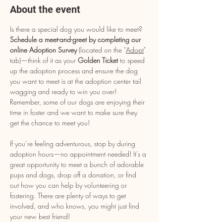
About the event
Is there a special dog you would like to meet? 
Schedule a meet-and-greet by completing our 
online Adoption Survey
 (located on the "
Adopt
" 
tab)—think of it as your 
Golden Ticket
 to speed 
up the adoption process and ensure the dog 
you want to meet is at the adoption center tail 
wagging and ready to win you over! 
Remember, some of our dogs are enjoying their 
time in foster and we want to make sure they 
get the chance to meet you!
If you’re feeling adventurous, stop by during 
adoption hours—no appointment needed! It’s a 
great opportunity to meet a bunch of adorable 
pups and dogs, drop off a donation, or find 
out how you can help by volunteering or 
fostering. There are plenty of ways to get 
involved, and who knows, you might just find 
your new best friend!