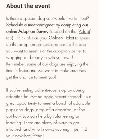
About the event
Is there a special dog you would like to meet? 
Schedule a meet-and-greet by completing our 
online Adoption Survey
 (located on the "
Adopt
" 
tab)—think of it as your 
Golden Ticket
 to speed 
up the adoption process and ensure the dog 
you want to meet is at the adoption center tail 
wagging and ready to win you over! 
Remember, some of our dogs are enjoying their 
time in foster and we want to make sure they 
get the chance to meet you!
If you’re feeling adventurous, stop by during 
adoption hours—no appointment needed! It’s a 
great opportunity to meet a bunch of adorable 
pups and dogs, drop off a donation, or find 
out how you can help by volunteering or 
fostering. There are plenty of ways to get 
involved, and who knows, you might just find 
your new best friend!