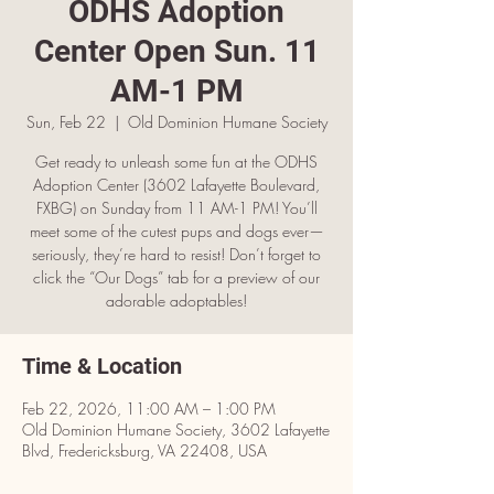
ODHS Adoption
Center Open Sun. 11
AM-1 PM
Sun, Feb 22
  |  
Old Dominion Humane Society
Get ready to unleash some fun at the ODHS
Adoption Center (3602 Lafayette Boulevard,
FXBG) on Sunday from 11 AM-1 PM! You’ll
meet some of the cutest pups and dogs ever—
seriously, they’re hard to resist! Don’t forget to
click the “Our Dogs” tab for a preview of our
adorable adoptables!
Time & Location
Feb 22, 2026, 11:00 AM – 1:00 PM
Old Dominion Humane Society, 3602 Lafayette
Blvd, Fredericksburg, VA 22408, USA