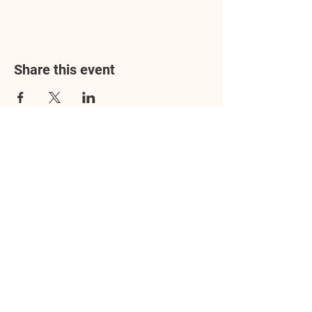
Share this event
Address
3602 Lafayette Boulevard
Fredericksburg, VA 22408
Adoption Center Hours
Wednesday
5:00 pm – 7:00 pm