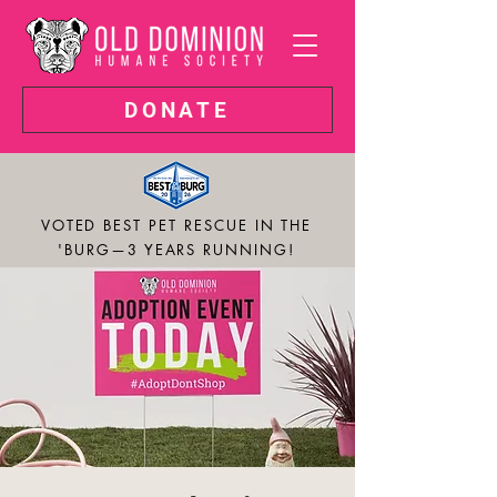
DONATE
VOTED BEST PET RESCUE IN THE
'BURG—3 YEARS RUNNING!