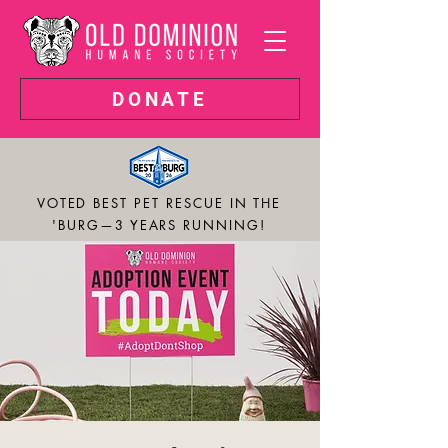
DONATE
VOTED BEST PET RESCUE IN THE
'BURG—3 YEARS RUNNING!