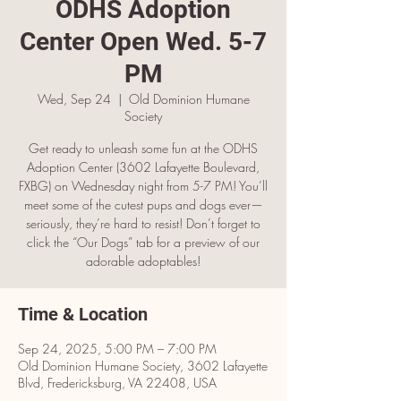
ODHS Adoption
Center Open Wed. 5-7
PM
Wed, Sep 24
  |  
Old Dominion Humane
Society
Get ready to unleash some fun at the ODHS
Adoption Center (3602 Lafayette Boulevard,
FXBG) on Wednesday night from 5-7 PM! You’ll
meet some of the cutest pups and dogs ever—
seriously, they’re hard to resist! Don’t forget to
click the “Our Dogs” tab for a preview of our
adorable adoptables!
Time & Location
Sep 24, 2025, 5:00 PM – 7:00 PM
Old Dominion Humane Society, 3602 Lafayette
Blvd, Fredericksburg, VA 22408, USA