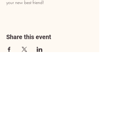
your new best friend!
Share this event
Address
3602 Lafayette Boulevard
Fredericksburg, VA 22408
Adoption Center Hours