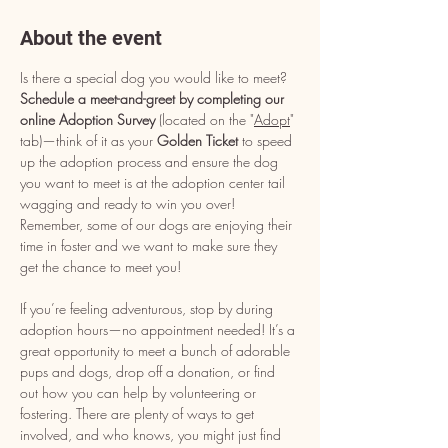
About the event
Is there a special dog you would like to meet? 
Schedule a meet-and-greet by completing our 
online Adoption Survey
 (located on the "
Adopt
" 
tab)—think of it as your 
Golden Ticket
 to speed 
up the adoption process and ensure the dog 
you want to meet is at the adoption center tail 
wagging and ready to win you over! 
Remember, some of our dogs are enjoying their 
time in foster and we want to make sure they 
get the chance to meet you!
If you’re feeling adventurous, stop by during 
adoption hours—no appointment needed! It’s a 
great opportunity to meet a bunch of adorable 
pups and dogs, drop off a donation, or find 
out how you can help by volunteering or 
fostering. There are plenty of ways to get 
involved, and who knows, you might just find 