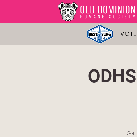
VOTE
ODHS 
Get 