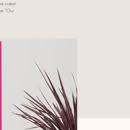
e cutest
the “Our