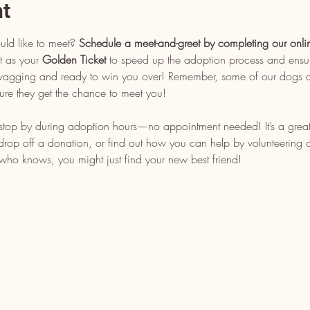
nt
uld like to meet? 
Schedule a meet-and-greet by completing our onli
t as your 
Golden Ticket
 to speed up the adoption process and ensu
l wagging and ready to win you over! Remember, some of our dogs ar
ure they get the chance to meet you!
, stop by during adoption hours—no appointment needed! It’s a grea
op off a donation, or find out how you can help by volunteering or 
who knows, you might just find your new best friend!