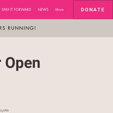
DONATE
SPAY IT FORWARD
NEWS
More
ARS RUNNING!
r Open
yette