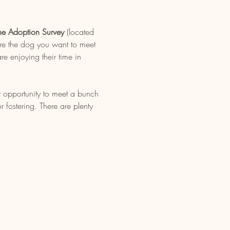
ne Adoption Survey
 (located 
re the dog you want to meet 
e enjoying their time in 
t opportunity to meet a bunch 
fostering. There are plenty 