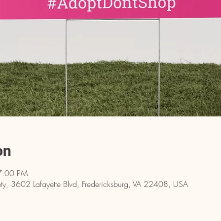
on
7:00 PM
y, 3602 Lafayette Blvd, Fredericksburg, VA 22408, USA