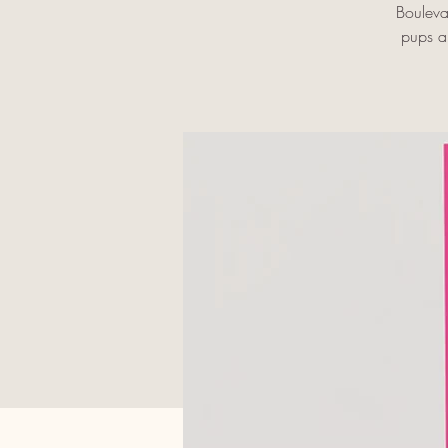
Bouleva
pups an