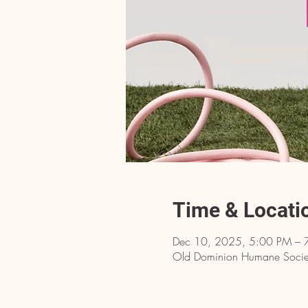
Time & Locati
Dec 10, 2025, 5:00 PM – 
Old Dominion Humane Societ