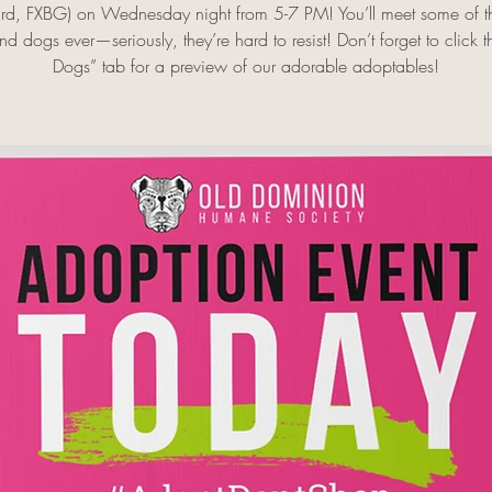
rd, FXBG) on Wednesday night from 5-7 PM! You’ll meet some of th
d dogs ever—seriously, they’re hard to resist! Don’t forget to click 
Dogs” tab for a preview of our adorable adoptables!