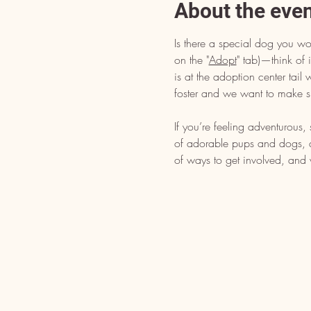
About the eve
Is there a special dog you wo
on the "
Adopt
" tab)—think of i
is at the adoption center tai
foster and we want to make s
If you’re feeling adventurous
of adorable pups and dogs, dr
of ways to get involved, and 