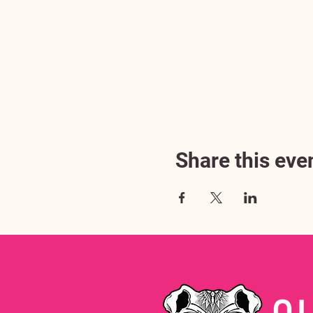
Share this eve