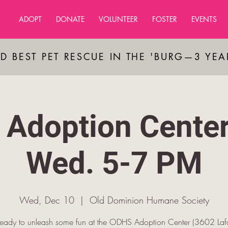
ADOPT
DONATE
VOLUNTEER
FOSTER
EVENTS
D BEST PET RESCUE IN THE 'BURG—3 YE
Adoption Cente
Wed. 5-7 PM
Wed, Dec 10
  |  
Old Dominion Humane Society
ready to unleash some fun at the ODHS Adoption Center (3602 Lafa