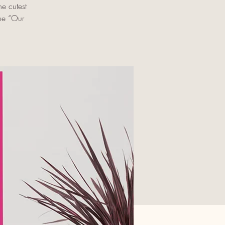
e cutest
the “Our