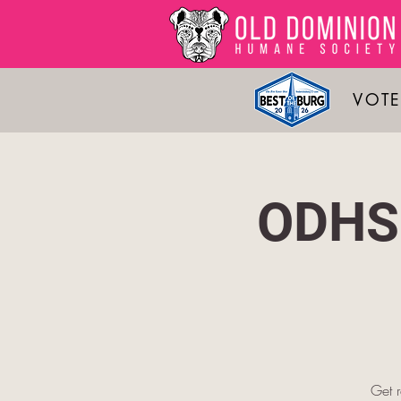
VOTE
ODHS 
Get 