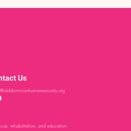
ntact Us
@olddominionhumanesociety.org
ue, rehabilitation, and education.