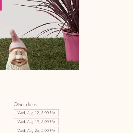
Other dates
Wed, Aug 12, 5:00 PM
Wed, Aug 19, 5:00 PM
Wed, Aug 26, 5:00 PM