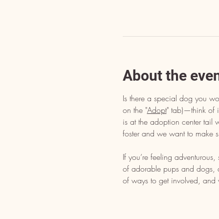
About the eve
Is there a special dog you wo
on the "
Adopt
" tab)—think of i
is at the adoption center tai
foster and we want to make s
If you’re feeling adventurous
of adorable pups and dogs, dr
of ways to get involved, and 