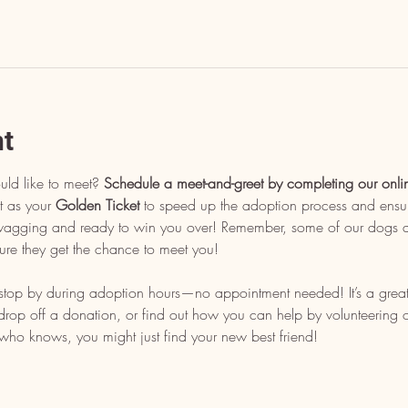
nt
uld like to meet? 
Schedule a meet-and-greet by completing our onli
t as your 
Golden Ticket
 to speed up the adoption process and ensu
l wagging and ready to win you over! Remember, some of our dogs ar
ure they get the chance to meet you!
, stop by during adoption hours—no appointment needed! It’s a grea
op off a donation, or find out how you can help by volunteering or 
who knows, you might just find your new best friend!