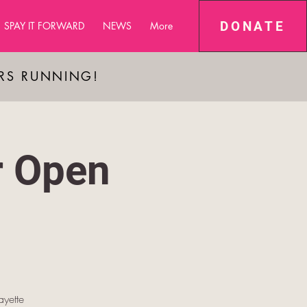
DONATE
SPAY IT FORWARD
NEWS
More
ARS RUNNING!
r Open
yette