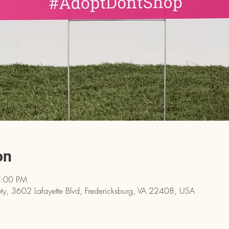
on
7:00 PM
y, 3602 Lafayette Blvd, Fredericksburg, VA 22408, USA