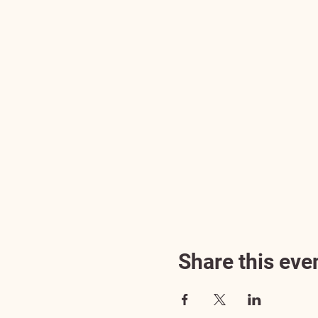
Share this eve