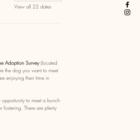
View all 22 dates
ne Adoption Survey
 (located 
re the dog you want to meet 
e enjoying their time in 
t opportunity to meet a bunch 
fostering. There are plenty 