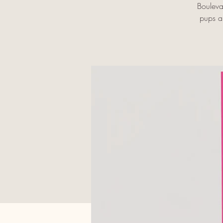
Bouleva
pups an