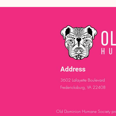
Address
3602 Lafayette Boulevard
Fredericksburg, VA 22408
Old Dominion Humane Society provi