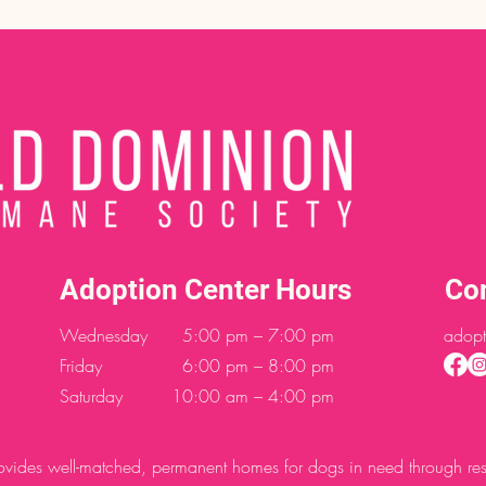
Adoption Center Hours
Co
Wednesday
5:00 pm – 7:00 pm
adopt
Friday
6:00 pm – 8:00 pm
Saturday
10:00 am – 4:00 pm
des well-matched, permanent homes for dogs in need through resc