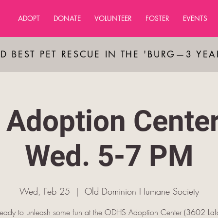
ADOPT
DONATE
VOLUNTEER
FOSTER
EVENTS
D BEST PET RESCUE IN THE 'BURG—3 YE
Adoption Cente
Wed. 5-7 PM
Wed, Feb 25
  |  
Old Dominion Humane Society
ready to unleash some fun at the ODHS Adoption Center (3602 Lafa