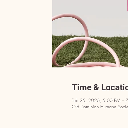
Time & Locati
Feb 25, 2026, 5:00 PM – 
Old Dominion Humane Societ