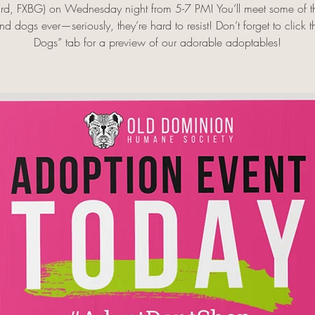
rd, FXBG) on Wednesday night from 5-7 PM! You’ll meet some of th
d dogs ever—seriously, they’re hard to resist! Don’t forget to click 
Dogs” tab for a preview of our adorable adoptables!