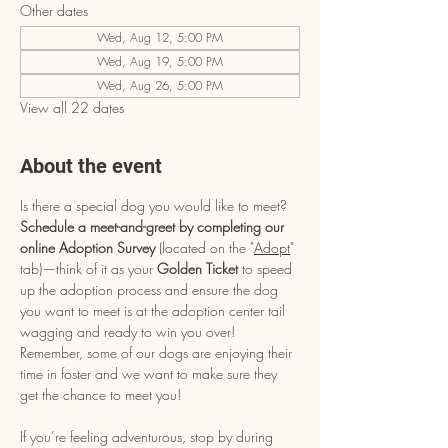
Other dates
Wed, Aug 12, 5:00 PM
Wed, Aug 19, 5:00 PM
Wed, Aug 26, 5:00 PM
View all 22 dates
About the event
Is there a special dog you would like to meet? 
Schedule a meet-and-greet by completing our 
online Adoption Survey
 (located on the "
Adopt
" 
tab)—think of it as your 
Golden Ticket
 to speed 
up the adoption process and ensure the dog 
you want to meet is at the adoption center tail 
wagging and ready to win you over! 
Remember, some of our dogs are enjoying their 
time in foster and we want to make sure they 
get the chance to meet you!
If you’re feeling adventurous, stop by during 