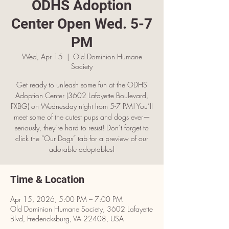
ODHS Adoption
Center Open Wed. 5-7
PM
Wed, Apr 15
  |  
Old Dominion Humane
Society
Get ready to unleash some fun at the ODHS
Adoption Center (3602 Lafayette Boulevard,
FXBG) on Wednesday night from 5-7 PM! You’ll
meet some of the cutest pups and dogs ever—
seriously, they’re hard to resist! Don’t forget to
click the “Our Dogs” tab for a preview of our
adorable adoptables!
Time & Location
Apr 15, 2026, 5:00 PM – 7:00 PM
Old Dominion Humane Society, 3602 Lafayette
Blvd, Fredericksburg, VA 22408, USA