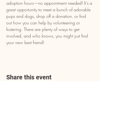
adoption hours—no appointment needed! It’s a 
great opportunity to meet a bunch of adorable 
pups and dogs, drop off a donation, or find 
out how you can help by volunteering or 
fostering. There are plenty of ways to get 
involved, and who knows, you might just find 
your new best friend!
Share this event
Address