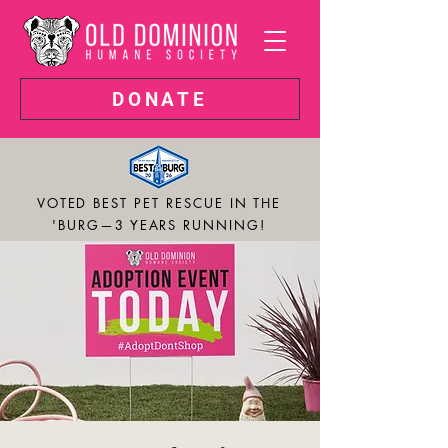
DONATE
VOTED BEST PET RESCUE IN THE
'BURG—3 YEARS RUNNING!