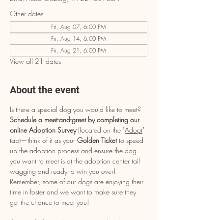
Other dates
Fri, Aug 07, 6:00 PM
Fri, Aug 14, 6:00 PM
Fri, Aug 21, 6:00 PM
View all 21 dates
About the event
Is there a special dog you would like to meet? 
Schedule a meet-and-greet by completing our 
online Adoption Survey
 (located on the "
Adopt
" 
tab)—think of it as your 
Golden Ticket
 to speed 
up the adoption process and ensure the dog 
you want to meet is at the adoption center tail 
wagging and ready to win you over! 
Remember, some of our dogs are enjoying their 
time in foster and we want to make sure they 
get the chance to meet you!