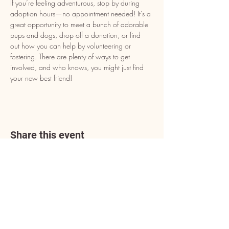
If you’re feeling adventurous, stop by during 
adoption hours—no appointment needed! It’s a 
great opportunity to meet a bunch of adorable 
pups and dogs, drop off a donation, or find 
out how you can help by volunteering or 
fostering. There are plenty of ways to get 
involved, and who knows, you might just find 
your new best friend!
Share this event