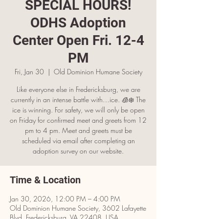
SPECIAL HOURS!
ODHS Adoption
Center Open Fri. 12-4
PM
Fri, Jan 30
  |  
Old Dominion Humane Society
Like everyone else in Fredericksburg, we are
currently in an intense battle with…ice. 🧊❄️ The
ice is winning. For safety, we will only be open
on Friday for confirmed meet and greets from 12
pm to 4 pm. Meet and greets must be
scheduled via email after completing an
adoption survey on our website.
Time & Location
Jan 30, 2026, 12:00 PM – 4:00 PM
Old Dominion Humane Society, 3602 Lafayette
Blvd, Fredericksburg, VA 22408, USA