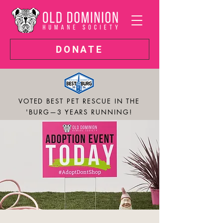
DONATE
VOTED BEST PET RESCUE IN THE
'BURG—3 YEARS RUNNING!