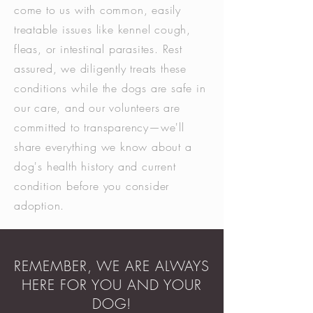
come to us with common, easily
treatable issues like kennel cough,
fleas, or intestinal parasites. Rest
assured, we diligently treats these
conditions while the dogs are safe in
our care, and our volunteers are
committed to transparency—we'll
share everything we know about a
dog's health history and current
condition before you consider
adoption.
REMEMBER, WE ARE ALWAYS
HERE FOR YOU AND YOUR
DOG!