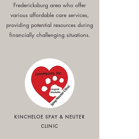
Fredericksburg area who offer
various affordable care services,
providing potential resources during
financially challenging situations.
KINCHELOE
SPAY & NEUTER
CLINIC