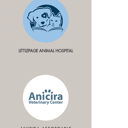
LITTLEPAGE ANIMAL HOSPITAL