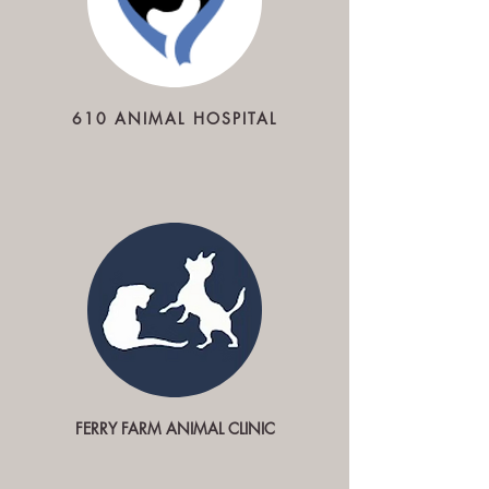
610 ANIMAL HOSPITAL
FERRY FARM ANIMAL CLINIC