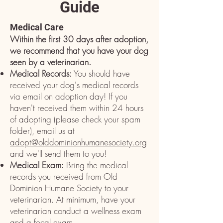
Guide
Medical Care
Within the first 30 days after adoption,
we recommend that you have your dog
seen by a veterinarian.
Medical Records:
You should have
received your dog's medical records
via email on adoption day! If you
haven't received them within 24 hours
of adopting (please check your spam
folder), email us at
adopt@olddominionhumanesociety.org
and we'll send them to you!
Medical Exam:
Bring the medical
records you received from Old
Dominion Humane Society to
your
veterinarian. At minimum, have your
veterinarian conduct a wellness exam
and a fecal exam.