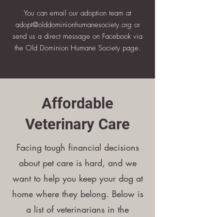
You can email our adoption team at
adopt@olddominionhumanesociety.org
or
send us a direct message on Facebook via
the Old Dominion Humane Society page.
​Affordable
Veterinary Care
Facing tough financial decisions
about pet care is hard, and we
want to help you keep your dog at
home where they belong. Below is
a list of veterinarians in the