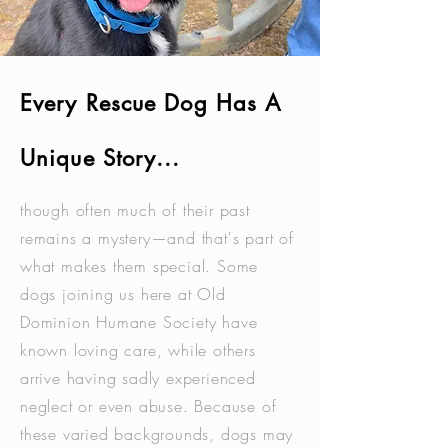
Every Rescue Dog Has A
Unique Story...
though often much of their past
remains a mystery—and that's part of
what makes them special. Some
dogs joining us here at Old
Dominion Humane Society have
known loving care, while others
arrive having sadly experienced
neglect or even abuse. Because of
these varied backgrounds, dogs may