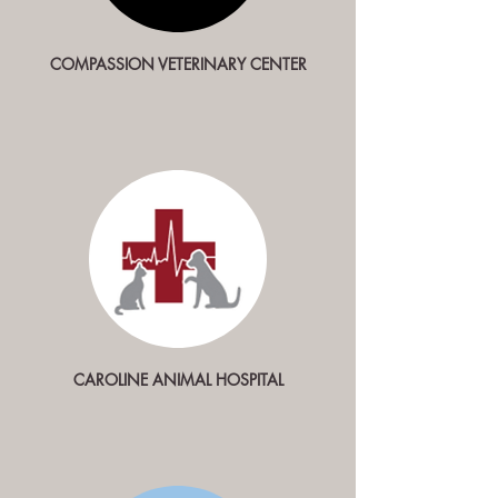
COMPASSION
VETERINARY CENTER
CAROLINE ANIMAL HOSPITAL