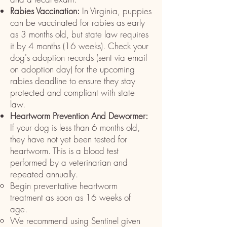
Rabies Vaccination:
In Virginia, puppies
can be vaccinated for rabies as early
as 3 months old, but state law requires
it by 4 months (16 weeks). Check your
dog's adoption records (sent via email
on adoption day) for the upcoming
rabies deadline to ensure they stay
protected and compliant with state
law.
Heartworm Prevention And Dewormer:
If your dog is less than 6 months old,
they have not yet been tested for
heartworm. This is a blood test
performed by a veterinarian and
repeated annually.
Begin preventative heartworm
treatment as soon as 16 weeks of
age.
We recommend using Sentinel given