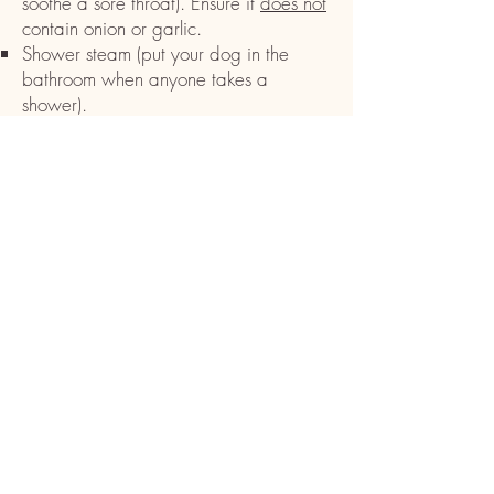
soothe a sore throat). Ensure it
does not
contain onion or garlic.
Shower steam (put your dog in the
bathroom when anyone takes a
shower).
Pat your dog’s sides in a cupping
manner to help make the cough
productive.
Keep up your dog’s hydration and food
intake. Again, puppies, older dogs, or
dogs with underlying health issues are
more susceptible to kennel cough, and
may need veterinarian intervention.
CAUTION:
Do not
use a cough
suppressant of any kind (i.e.
dextromethorphan) as this will cause the
congestion to remain and could lead to
pneumonia.
If you have other dogs at home, it’s a
good idea to watch all dogs for