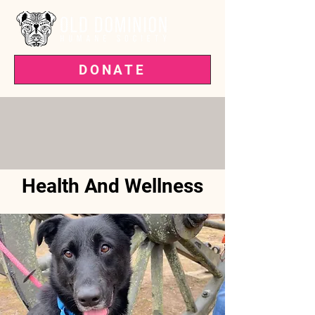
DONATE
VOTED BEST PET RESCUE IN THE
'BURG—3 YEARS RUNNING!
Health And Wellness