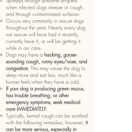
Spreads through airborne droplets
when infected dogs sneeze or cough,
and through contaminated surfaces.
Occurs very commonly in rescue dogs
throughout the year. Nearly every dog
we rescue will have had it recently,
currently have it, or will be getting it
while in our care.
Dogs may have a
hacking, goose-
sounding cough, runny eyes/nose, and
congestion
. This may cause the dog to
sleep more and eat less, much like a
human feels when they have a cold.
If your dog is producing green mucus,
has trouble breathing, or other
emergency symptoms, seek medical
care IMMEDIATELY.
Typically, kennel cough can be soothed
with the following remedies, however,
it
can be more serious, especially in