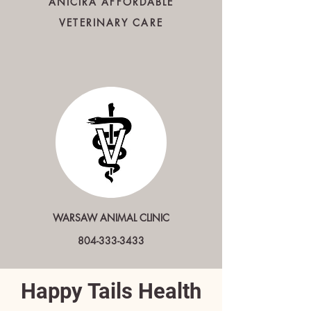
ANICIRA AFFORDABLE
VETERINARY CARE
WARSAW ANIMAL CLINIC
804-333-3433
Happy Tails Health