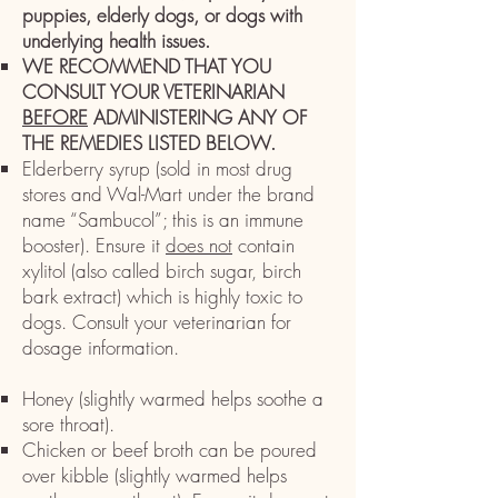
puppies, elderly dogs, or dogs with
underlying health issues.
WE RECOMMEND THAT YOU
CONSULT YOUR VETERINARIAN
BEFORE
ADMINISTERING ANY OF
THE REMEDIES LISTED BELOW. ​
Elderberry syrup (sold in most drug
stores and Wal-Mart under the brand
name “Sambucol”; this is an immune
booster). Ensure it
does not
contain
xylitol (also called birch sugar, birch
bark extract) which is highly toxic to
dogs. Consult your veterinarian for
dosage information. ​
H
oney (slightly warmed helps soothe a
sore throat).
Chicken or beef broth can be poured
over kibble (slightly warmed helps