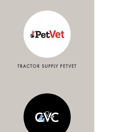
TRACTOR SUPPLY PETVET