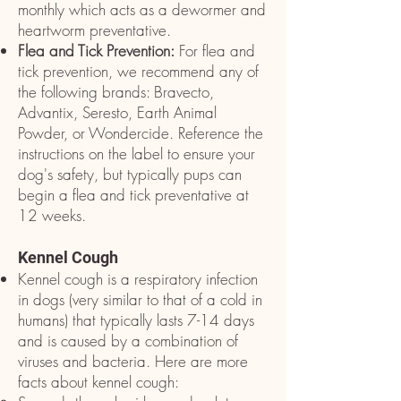
monthly which acts as a dewormer and
heartworm preventative.
Flea and Tick Prevention:
For flea and
tick prevention, we recommend any of
the following brands: Bravecto,
Advantix, Seresto, Earth Animal
Powder, or Wondercide. Reference the
instructions on the label to ensure your
dog's safety, but typically pups can
begin a flea and tick preventative at
12 weeks. ​
Kennel Cough
Kennel cough is a respiratory infection
in dogs (very similar to that of a cold in
humans) that typically lasts 7-14 days
and is caused by a combination of
viruses and bacteria. Here are more
facts about kennel cough: