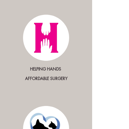
HELPING HANDS
AFFORDABLE SURGERY