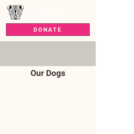
DONATE
VOTED BEST PET RESCUE IN THE
'BURG—3 YEARS RUNNING!
Our Dogs