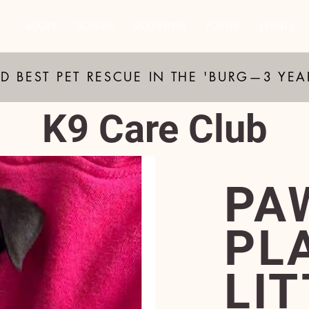
ADOPT
DONATE
VOLUNTEER
FOSTER
EVENTS
D BEST PET RESCUE IN THE 'BURG—3 YE
K9 Care Club
PA
PL
LI