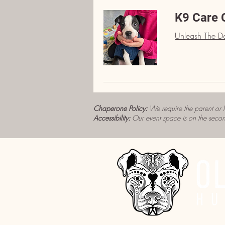
K9 Care 
Unleash The De
Chaperone Policy:
We require the parent or 
Accessibility:
Our event space is on the secon