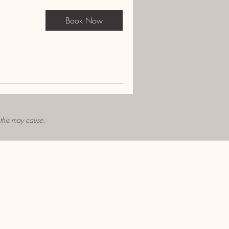
Book Now
 this may cause.