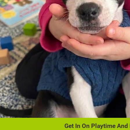
Get In On Playtime And