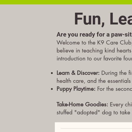
Fun, Le
Are you ready for a paw-sit
Welcome to the K9 Care Club, 
believe in teaching kind hearts
introduction to our favorite fo
Learn & Discover:
During the fi
health care, and the essentials
Puppy Playtime:
For the second
Take-Home Goodies:
Every chi
stuffed "adopted" dog to take