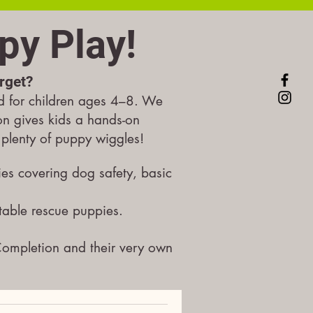
py Play!
orget?
d for children ages 4–8.
We
ion gives kids a hands-on
h plenty of puppy wiggles!
ies covering dog safety, basic
table rescue puppies.
Completion and their very own