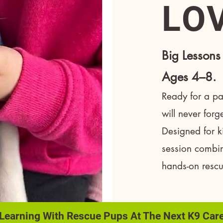
LO
Big Lessons
Ages 4–8.
Ready for a paw
will never for
Designed for k
session combin
hands-on resc
 Learning With Rescue Pups At The Next K9 Car