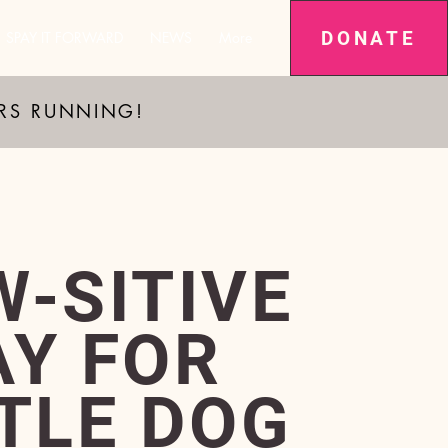
DONATE
SPAY IT FORWARD
NEWS
More
ARS RUNNING!
W-SITIVE
AY FOR
TTLE DOG