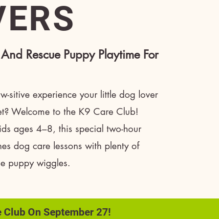
VERS
 And Rescue Puppy Playtime For
-sitive experience your little dog lover
get? Welcome to the K9 Care Club!
ids ages 4–8, this special two-hour
es dog care lessons with plenty of
ue puppy wiggles.
e Club On September 27!