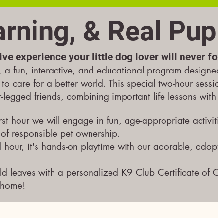
arning, & Real Pup
ive experience your little dog lover will never f
a fun, interactive, and educational program designe
 to care for a better world. This special two-hour sess
ur-legged friends, combining important life lessons wit
rst hour we will engage in fun, age-appropriate activit
 of responsible pet ownership.
 hour, it's hands-on playtime with our adorable, adop
ld leaves with a personalized K9 Club Certificate of 
 home!