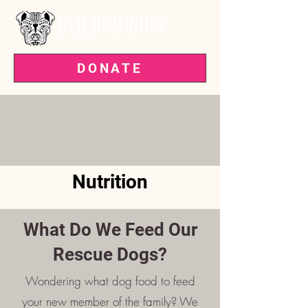
DONATE
VOTED BEST PET RESCUE IN THE
'BURG—3 YEARS RUNNING!
Nutrition
What Do We Feed Our
Rescue Dogs?
Wondering what dog food to feed
your new member of the family? We