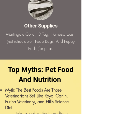
Other Supplies
Martingale Collar, ID Tag, Harness, Leash
(not retractable), Poop Bags, And Puppy
Pads (for pups)
Top Myths: Pet Food
And Nutrition
Myth: The Best Foods Are Those
Veterinarians Sell Like Royal Canin,
Purina Veterinary, and Hill’s Science
Diet
Take a look at the ingredients