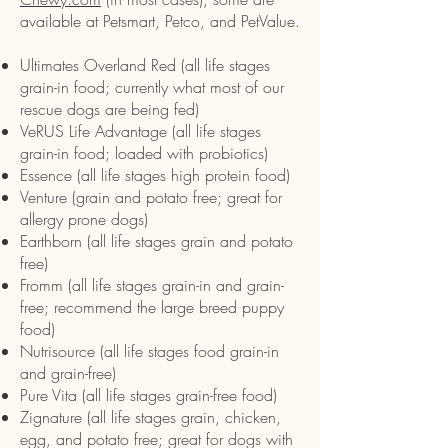
available at Petsmart, Petco, and PetValue.
Ultimates Overland Red (all life stages
grain-in food; currently what most of our
rescue dogs are being fed)
VeRUS Life Advantage (all life stages
grain-in food; loaded with probiotics)
Essence (all life stages high protein food)
Venture (grain and potato free; great for
allergy prone dogs)
Earthborn (all life stages grain and potato
free)
Fromm (all life stages grain-in and grain-
free; recommend the large breed puppy
food)
Nutrisource (all life stages food grain-in
and grain-free)
Pure Vita (all life stages grain-free food)
Zignature (all life stages grain, chicken,
egg, and potato free; great for dogs with