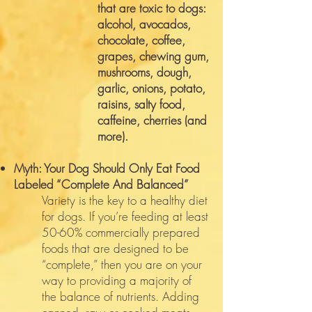
that are toxic to dogs:
alcohol, avocados,
chocolate, coffee,
grapes, chewing gum,
mushrooms, dough,
garlic, onions, potato,
raisins, salty food,
caffeine, cherries (and
more).
Myth: Your Dog Should Only Eat Food
Labeled “Complete And Balanced”
Variety is the key to a healthy diet
for dogs. If you’re feeding at least
50-60% commercially prepared
foods that are designed to be
“complete,” then you are on your
way to providing a majority of
the balance of nutrients. Adding