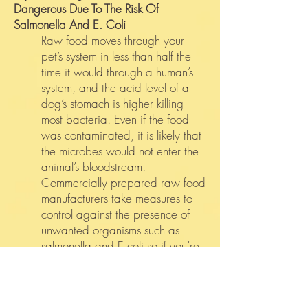
Dangerous Due To The Risk Of
Salmonella And E. Coli
Raw food moves through your
pet’s system in less than half the
time it would through a human’s
system, and the acid level of a
dog’s stomach is higher killing
most bacteria. Even if the food
was contaminated, it is likely that
the microbes would not enter the
animal’s bloodstream.
Commercially prepared raw food
manufacturers take measures to
control against the presence of
unwanted organisms such as
salmonella and E.coli so if you’re
concerned about contamination,
frozen raw diets are a good
option. The same precautions