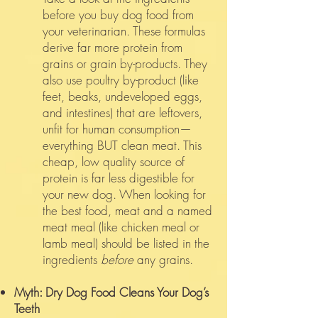
before you buy dog food from
your veterinarian. These formulas
derive far more protein from
grains or grain by-products. They
also use poultry by-product (like
feet, beaks, undeveloped eggs,
and intestines) that are leftovers,
unfit for human consumption—
everything BUT clean meat. This
cheap, low quality source of
protein is far less digestible for
your new dog. When looking for
the best food, meat and a named
meat meal (like chicken meal or
lamb meal) should be listed in the
ingredients
before
any grains.
Myth: Dry Dog Food Cleans Your Dog’s
Teeth