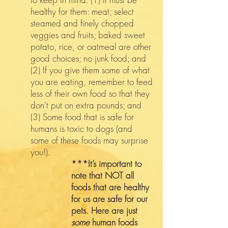
healthy for them: meat; select
steamed and finely chopped
veggies and fruits; baked sweet
potato, rice, or oatmeal are other
good choices; no junk food; and
(2) If you give them some of what
you are eating, remember to feed
less of their own food so that they
don’t put on extra pounds; and
(3) Some food that is safe for
humans is toxic to dogs (and
some of these foods may surprise
you!).
***It’s important to
note that NOT all
foods that are healthy
for us are safe for our
pets. Here are just
some
human foods