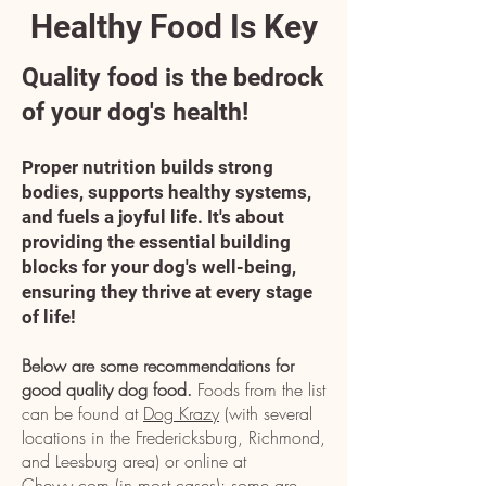
Healthy Food Is Key
Quality food is the bedrock
of your dog's health!
Proper nutrition builds strong
bodies, supports healthy systems,
and fuels a joyful life. It's about
providing the essential building
blocks for your dog's well-being,
ensuring they thrive at every stage
of life!
Below are some recommendations for
good quality dog food.
Foods from the list
can be found at
Dog Krazy
(with several
locations in the Fredericksburg, Richmond,
and Leesburg area) or online at
Chewy.com
(in most cases); some are