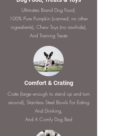
Ultimates Brand Dog Food,
100% Pure Pumpkin (canned; no other
ingredients), Chew Toys (no rawhide),
And Training Treats
Comfort & Crating
Crate (large enough to stand up and turn
around), Stainless Steel Bowls For Eating
And Drinking,
And A Comfy Dog Bed