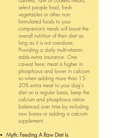
canned, raw or cooked meats,
select people food, fresh
vegetables or other non-
formulated foods to your
companion’s meals will boost the
overall nutrition of their diet as
long as it is not overdone.
Providing a daily multi-vitamin
adds extra insurance. One
caveat here: meat is higher in
phosphorus and lower in calcium
so when adding more than 15-
20% extra meat to your dog's
diet on a regular basis, keep the
calcium and phosphorus ration
balanced over time by including
raw bones or adding a calcium
supplement.
Myth: Feeding A Raw Diet Is