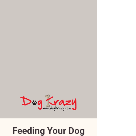
Feeding Your Dog