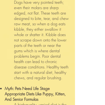
Dogs have very pointed teeth;
even their molars are sharp
edged, not flat. These teeth are
designed to bite, tear, and chew
raw meat, so when a dog eats
kibble, they either swallow it
whole or shatter it. Kibble does
not scrape down onto the lower
parts of the teeth or near the
gums which is where dental
problems begin. Poor dental
health can lead to chronic
disease conditions. Healthy teeth
start with a natural diet, healthy
chews, and regular brushing.
Myth: Pets Need Life Stage
Appropriate Diets Like Puppy, Kitten,
And Senior Formulas
A high-quality, varied diet is the