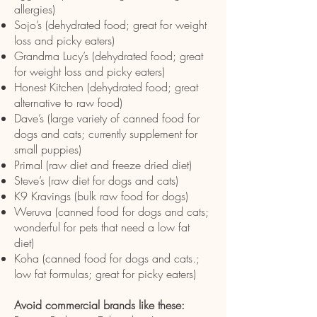
allergies)
Sojo’s (dehydrated food; great for weight
loss and picky eaters)
Grandma Lucy’s (dehydrated food; great
for weight loss and picky eaters)
Honest Kitchen (dehydrated food; great
alternative to raw food)
Dave’s (large variety of canned food for
dogs and cats; currently supplement for
small puppies)
Primal (raw diet and freeze dried diet)
Steve’s (raw diet for dogs and cats)
K9 Kravings (bulk raw food for dogs)
Weruva (canned food for dogs and cats;
wonderful for pets that need a low fat
diet)
Koha (canned food for dogs and cats.;
low fat formulas; great for picky eaters)
Avoid commercial brands like these: