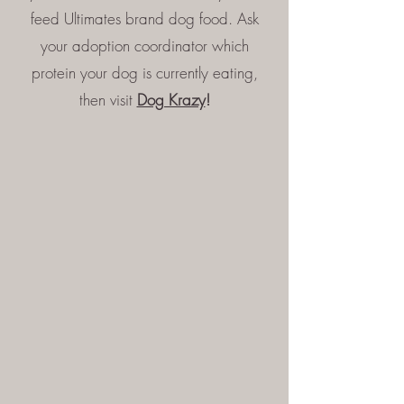
feed Ultimates brand dog food. Ask
your adoption coordinator which
protein your dog is currently eating,
then visit
Dog Krazy
!