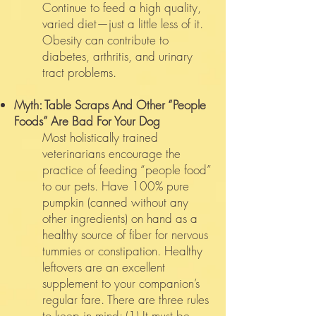
Continue to feed a high quality,
varied diet—just a little less of it.
Obesity can contribute to
diabetes, arthritis, and urinary
tract problems.
Myth: Table Scraps And Other “People
Foods” Are Bad For Your Dog
Most holistically trained
veterinarians encourage the
practice of feeding “people food”
to our pets. Have 100% pure
pumpkin (canned without any
other ingredients) on hand as a
healthy source of fiber for nervous
tummies or constipation. Healthy
leftovers are an excellent
supplement to your companion’s
regular fare. There are three rules
to keep in mind: (1) It must be