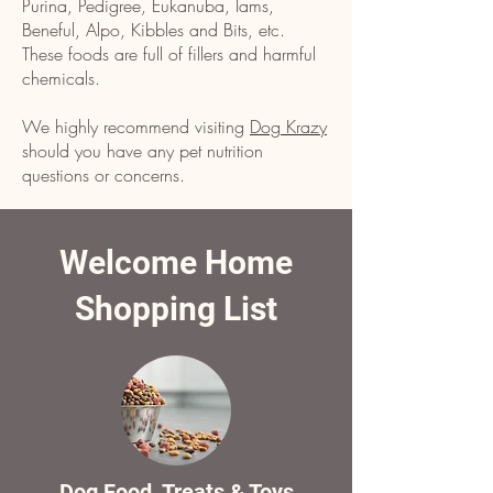
Purina, Pedigree, Eukanuba, Iams,
Beneful, Alpo, Kibbles and Bits, etc.
These foods are full of fillers and harmful
chemicals.
We highly recommend visiting
Dog Krazy
should you have any pet nutrition
questions or concerns.
Welcome Home
Shopping List
Dog Food, Treats & Toys