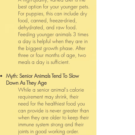
best option for your younger pets.
For puppies, this can include dry
food, canned, freeze-dried,
dehydrated, and raw food.
Feeding younger animals 3 times
a day is helpful when they are in
the biggest growth phase. After
three or four months of age, two
meals a day is sufficient.
Myth: Senior Animals Tend To Slow
Down As They Age
While a senior animal's calorie
requirement may shrink, their
need for the healthiest food you
can provide is never greater than
when they are older to keep their
immune system strong and their
joints in good working order.