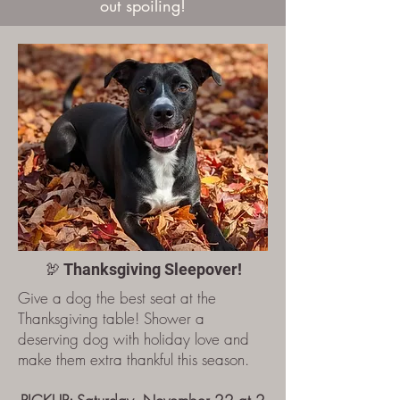
out spoiling!
🦃 Thanksgiving Sleepover!
Give a dog the best seat at the
Thanksgiving table! Shower a
deserving dog with holiday love and
make them extra thankful this season.