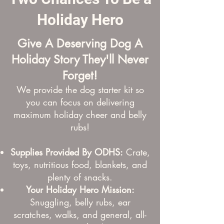
Holiday Hero
Give A Deserving Dog A
Holiday Story They'll Never
Forget!
We provide the dog starter kit so
you can focus on
delivering
maximum holiday cheer and belly
rubs!
Supplies Provided By ODHS:
Crate,
toys, nutritious food, blankets, and
plenty of snacks.
Your Holiday Hero Mission:
Snuggling, belly rubs, ear
scratches, walks, and general, all-