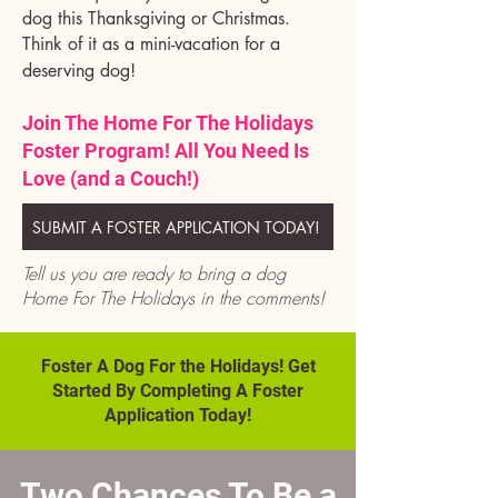
dog this Thanksgiving or Christmas.
Think of it as a mini-vacation for a
deserving dog!
Join The Home For The Holidays
Foster Program! All You Need Is
Love (and a Couch!)
SUBMIT A FOSTER APPLICATION TODAY!
Tell us you are ready to bring a dog
Home For The Holidays in the comments!
Foster A Dog For the Holidays! Get
Started By Completing A Foster
Application Today!
Two Chances To Be a