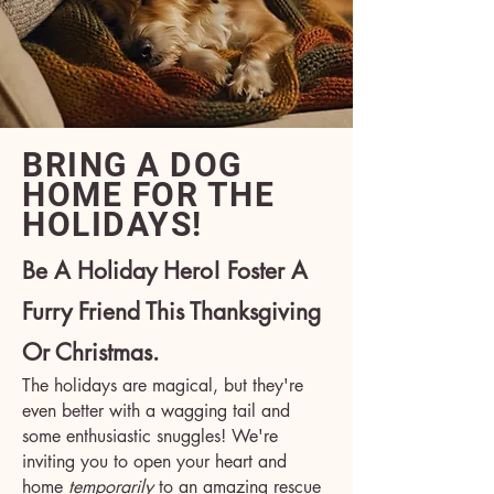
BRING A DOG
HOME FOR THE
HOLIDAYS!
Be A Holiday Hero! Foster A
Furry Friend This Thanksgiving
Or Christmas.
The holidays are magical, but they're
even better with a wagging tail and
some enthusiastic snuggles! We're
inviting you to open your heart and
home
temporarily
to an amazing rescue