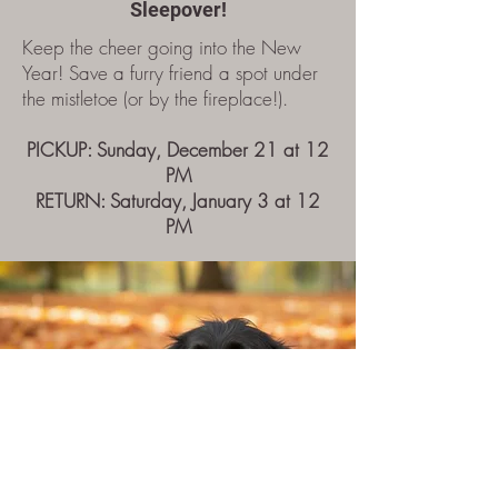
Sleepover!
Keep the cheer going into the New
Year! Save a furry friend a spot under
the mistletoe (or by the fireplace!).​​​
PICKUP: Sunday, December 21 at 12
PM
RETURN: Saturday, January 3 at 12
PM