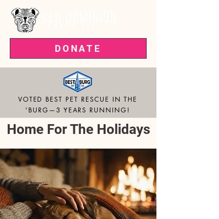
DONATE
VOTED BEST PET RESCUE IN THE
'BURG—3 YEARS RUNNING!
Home For The Holidays