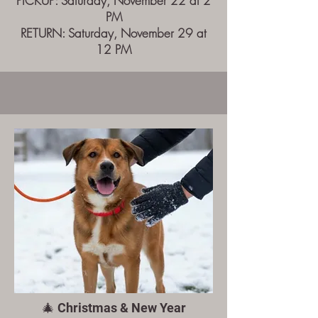
PICKUP: Saturday, November 22 at 2
PM
RETURN: Saturday, November 29 at
12 PM
🎄 Christmas & New Year