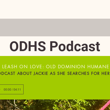
ADOPT
DONATE
VOLUNTEER
FOSTER
EVENTS
D BEST PET RESCUE IN THE 'BURG—3 YE
ODHS Podcast
 LEASH ON LOVE: OLD DOMINION HUMANE
ODCAST ABOUT JACKIE AS SHE SEARCHES FOR HE
00:00 / 04:11