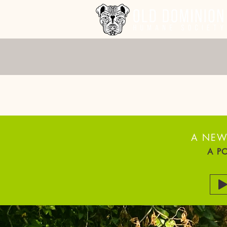
VOTE
A NEW
A P