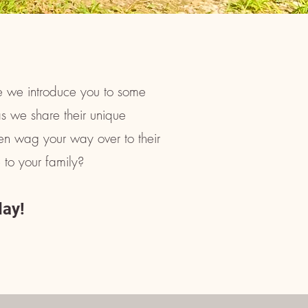
 we introduce you to some
as we share their unique
hen wag your way over to their
 to your family?
day!