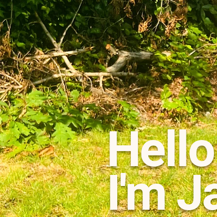
Hello
I'm J