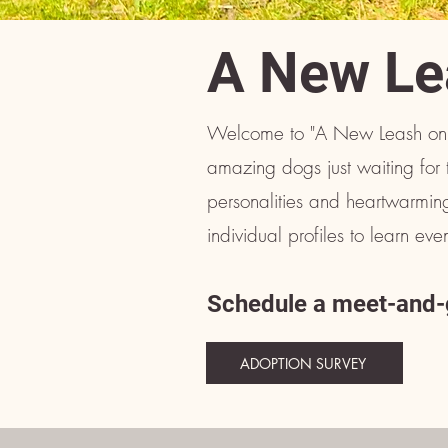
A New Le
Welcome to "A New Leash on 
amazing dogs just waiting for 
personalities and heartwarming
individual profiles to learn e
Schedule a meet-and-g
ADOPTION SURVEY