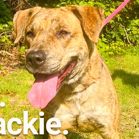
.
ackie.