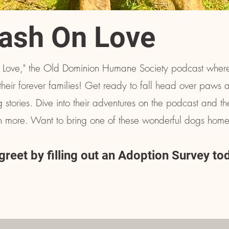
ash On Love
Love," the Old Dominion Humane Society podcast where
their forever families! Get ready to fall head over paws 
 stories. Dive into their adventures on the podcast and t
ven more. Want to bring one of these wonderful dogs home
reet by filling out an Adoption Survey to