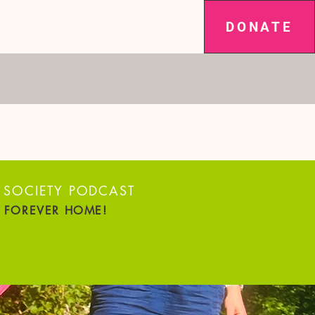
DONATE
SPAY IT FORWARD
NEWS
More
ARS RUNNING!
 SOCIETY PODCAST
R FOREVER HOME!