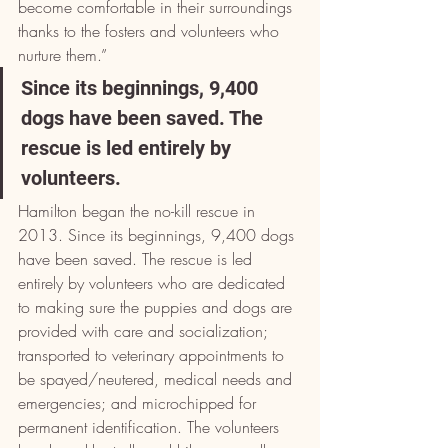
become comfortable in their surroundings 
thanks to the fosters and volunteers who 
nurture them.”
Since its beginnings, 9,400 
dogs have been saved. The 
rescue is led entirely by 
volunteers.
Hamilton began the no-kill rescue in 
2013. Since its beginnings, 9,400 dogs 
have been saved. The rescue is led 
entirely by volunteers who are dedicated 
to making sure the puppies and dogs are 
provided with care and socialization; 
transported to veterinary appointments to 
be spayed/neutered, medical needs and 
emergencies; and microchipped for 
permanent identification. The volunteers 