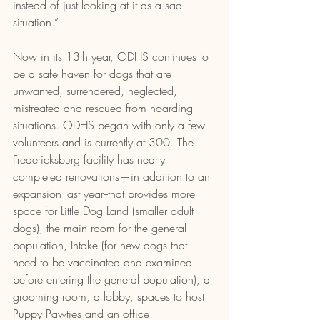
instead of just looking at it as a sad 
situation.”
Now in its 13th year, ODHS continues to 
be a safe haven for dogs that are 
unwanted, surrendered, neglected, 
mistreated and rescued from hoarding 
situations. ODHS began with only a few 
volunteers and is currently at 300. The 
Fredericksburg facility has nearly 
completed renovations—in addition to an 
expansion last year--that provides more 
space for Little Dog Land (smaller adult 
dogs), the main room for the general 
population, Intake (for new dogs that 
need to be vaccinated and examined 
before entering the general population), a 
grooming room, a lobby, spaces to host 
Puppy Pawties and an office.