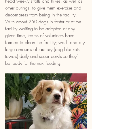
head weekly strolls and hikes, as well as 
other outings, to give them exercise and 
decompress from being in the facility. 
With about 250 dogs in foster or at the 
facility waiting to be adopted at any 
given time, teams of volunteers have 
formed to clean the facility; wash and dry 
large amounts of laundry (dog blankets, 
towels) daily and scour bowls so they’ll 
be ready for the next feeding.