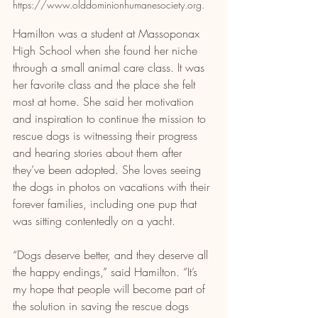
https://www.olddominionhumanesociety.org.
Hamilton was a student at Massoponax 
High School when she found her niche 
through a small animal care class. It was 
her favorite class and the place she felt 
most at home. She said her motivation 
and inspiration to continue the mission to 
rescue dogs is witnessing their progress 
and hearing stories about them after 
they’ve been adopted. She loves seeing 
the dogs in photos on vacations with their 
forever families, including one pup that 
was sitting contentedly on a yacht.
“Dogs deserve better, and they deserve all 
the happy endings,” said Hamilton. “It’s 
my hope that people will become part of 
the solution in saving the rescue dogs 