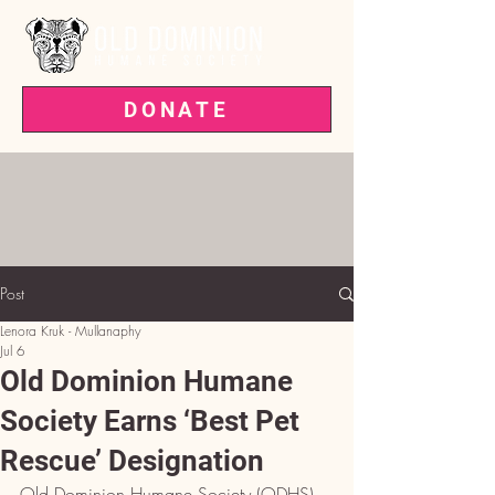
DONATE
VOTED BEST PET RESCUE IN THE
'BURG—3 YEARS RUNNING!
Post
Lenora Kruk - Mullanaphy
Jul 6
Old Dominion Humane
Society Earns ‘Best Pet
Rescue’ Designation
Old Dominion Humane Society (ODHS), 