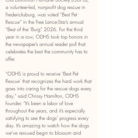
a volunteer-led, nonprofit dog rescue in 
Fredericksburg, was voted “Best Pet 
Rescue” in the Free Lance-Star’s annual 
“Best of the ‘Burg” 2026. For the third 
year in a row, ODHS took top honors in 
the newspaper’s annual reader poll that 
celebrates the best the community has to 
offer.
“ODHS is proud to receive ‘Best Pet 
Rescue’ that recognizes the hard work that 
goes into caring for the rescue dogs every 
day,” said Chrissy Hamilton, ODHS 
founder. “It’s been a labor of love 
throughout the years, and it’s especially 
satisfying to see the dogs’ progress every 
day. It’s amazing to watch how the dogs 
we’ve rescued begin to blossom and 