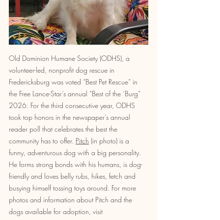
Old Dominion Humane Society (ODHS), a 
volunteer-led, nonprofit dog rescue in 
Fredericksburg was voted “Best Pet Rescue” in 
the Free Lance-Star’s annual “Best of the ‘Burg” 
2026. For the third consecutive year, ODHS 
took top honors in the newspaper’s annual 
reader poll that celebrates the best the 
community has to offer. 
Pitch
 (in photo) is a 
funny, adventurous dog with a big personality. 
He forms strong bonds with his humans, is dog-
friendly and loves belly rubs, hikes, fetch and 
busying himself tossing toys around. For more 
photos and information about Pitch and the 
dogs available for adoption, visit 