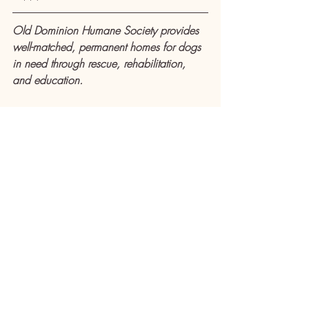
Old Dominion Humane Society provides 
well-matched, permanent homes for dogs 
in need through rescue, rehabilitation, 
and education.
ODHS is located at 3602 Lafayette 
Boulevard in Fredericksburg. Adoption 
events are Wednesdays from 5-7 p.m., 
Fridays from 6-8 p.m., and Saturdays 
from 10 a.m. to 4 p.m. Adoption surveys 
submitted in advance are preferred and 
take priority over walk-ins. For more 
information about the 
dogs available for 
adoption
 and 
adoption surveys
, as well 
as 
upcoming events
, 
volunteering
, 
fostering
 and 
donating
, visit 
https://www.olddominionhumanesociety.