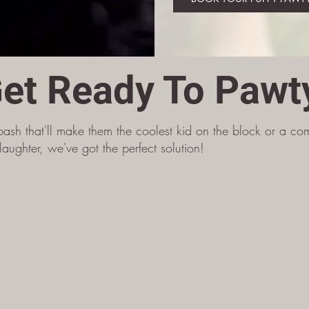
et Ready To Pawt
bash that'll make them the coolest kid on the block or a comp
aughter, we've got the perfect solution!