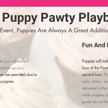
 Puppy Pawty Play
Event, Puppies Are Always A Great Additio
Fun And 
ore your scheduled
Puppies will mak
and set up your
hour of the Paw
pe are permitted due to
second hour.
The
 puppies.
cake, drinks, a
delivered to th
while puppies ar
guests do not fe