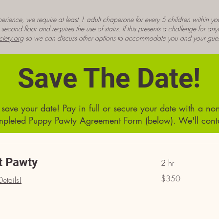
erience, we require at least 1 adult chaperone for every 5 children within you
econd floor and requires the use of stairs. If this presents a challenge for an
iety.org
so we can discuss other options to accommodate you and your gues
Save The Date!
ave your date! Pay in full or secure your date with a non
pleted Puppy Pawty Agreement Form (below). We'll contac
t Pawty
2 hr
350
$350
etails!
US
dollars