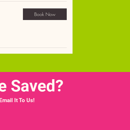
Book Now
e Saved?
ail It To Us!