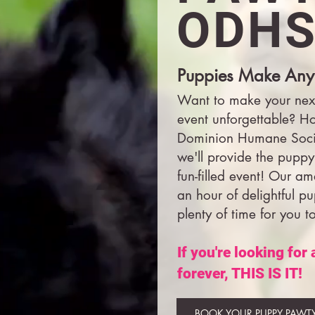
ODHS
Puppies Make Any
Want to make your nex
event unforgettable? H
Dominion Humane Socie
we'll provide the puppy
fun-filled event! Our am
an hour of delightful p
plenty of time for you t
If you're looking for
forever, THIS IS IT!
BOOK YOUR PUPPY PAWT