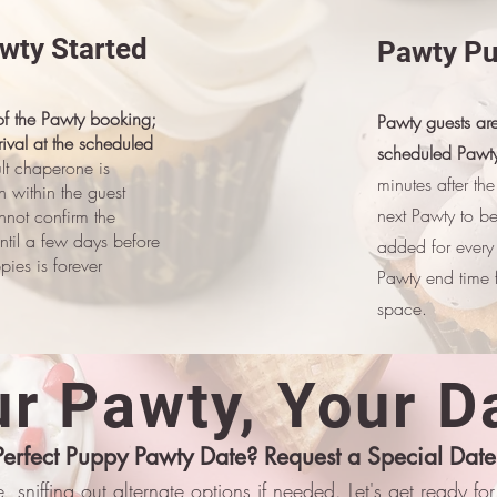
awty Started
Pawty Pu
 of the Pawty booking;
Pawty guests are
ival at the scheduled
scheduled Pawty
lt chaperone is
minutes after th
en within the guest
next Pawty to b
nnot confirm the
ntil a few days before
added for every
ies is forever
Pawty end time f
space.
r Pawty, Your D
Perfect Puppy Pawty Date? Request a Special Date
, sniffing out alternate options if needed. Let's get ready f