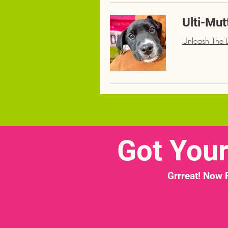
Ulti-Mut
Unleash The D
Got You
Grrreat! Now 