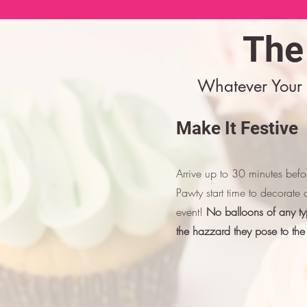
The
Whatever Your 
Make It Festive
Arrive up to 30 minutes bef
Pawty start time to decorate 
event!
No balloons of any ty
the hazzard they pose to the