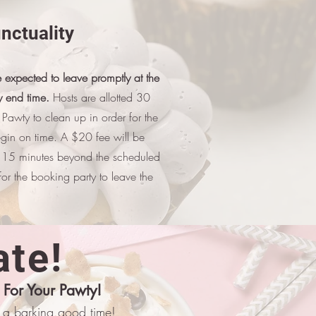
nctuality
 expected to leave promptly at the
 end time.
Hosts are allotted 30
e Pawty to clean up in order for the
egin on time. A $20 fee will be
 15 minutes beyond the scheduled
or the booking party to leave the
ate!
 For Your Pawty!
or a barking good time!