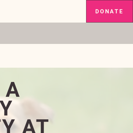
DONATE
SPAY IT FORWARD
NEWS
More
ARS RUNNING!
 A
Y
Y AT