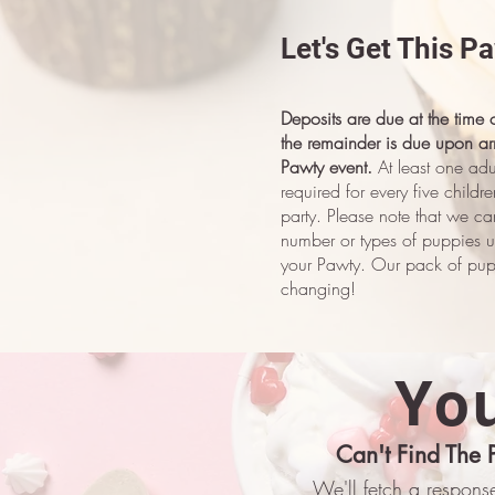
Let's Get This P
Deposits are due at the time
the remainder is due upon arr
Pawty event.
At least one adu
required for every five childr
party.
Please note that we ca
number or types of puppies u
your Pawty. Our pack of pupp
changing!
You
Can't Find The 
We'll fetch a response