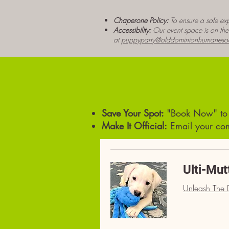
Chaperone Policy:
To ensure a safe exp
Accessibility:
Our event space is on the s
at
puppyparty@olddominionhumanesoc
Save Your Spot:
"Book Now" to s
Make It Official:
Email your com
Ulti-Mut
Unleash The D