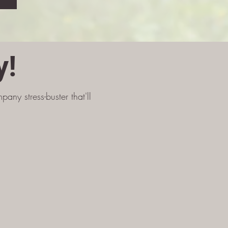
y!
any stress-buster that'll