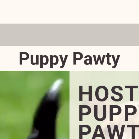
ADOPT
DONATE
VOLUNTEER
FOSTER
EVENTS
D BEST PET RESCUE IN THE 'BURG—3 YE
Puppy Pawty
HOST
PUPP
PAWT