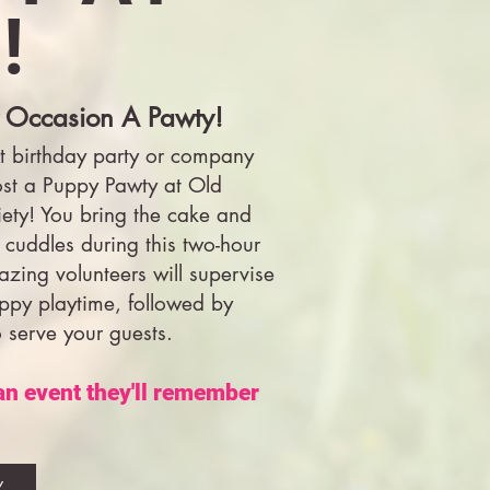
!
 Occasion A Pawty!
t birthday party or company
ost a Puppy Pawty at Old
ty! You bring the cake and
 cuddles during this two-hour
azing volunteers will supervise
uppy playtime, followed by
o serve your guests.
 an event they'll remember
Y