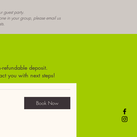
r guest party.
yone in your group, please email us
ts.
-refundable deposit.
t you with next steps!
Book Now