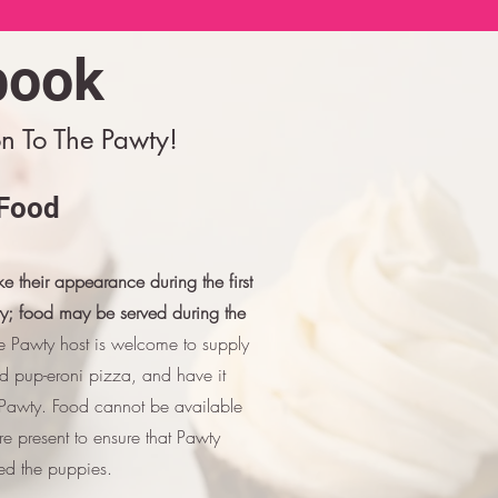
book
n To The Pawty!
Food
e their appearance during the first
ty; food may be served during the
 Pawty host is welcome to supply
nd pup-eroni pizza, and have it
e Pawty. Food cannot be available
e present to ensure that Pawty
ed the puppies.