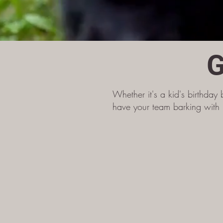
G
Whether it's a kid's birthday 
have your team barking with l