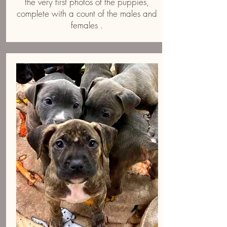
the very first photos of the puppies,
complete with a count of the males and
females .