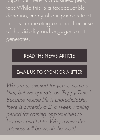
too: While this is a tax-deductible
donation, many of our partners treat
this as a marketing expense because
of the visibility and engagement it
generates.
READ THE NEWS ARTICLE
EMAIL US TO SPONSOR A LITTER
We are so excited for you to name a
litter, but we operate on "Puppy Time."
Because rescue life is unpredictable,
there is currently a 2–6 week waiting
period for naming opportunities to
become available. We promise the
cuteness will be worth the wait!