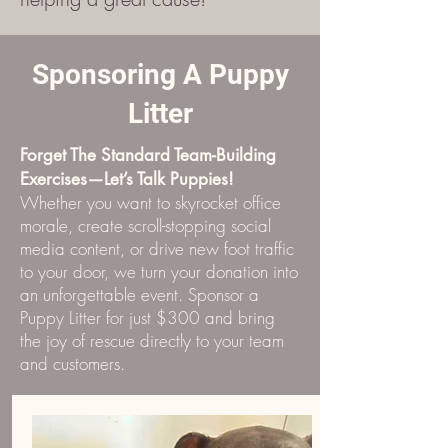
Sponsoring A Puppy
Litter
Forget The Standard Team-Building
Exercises—Let’s Talk Puppies!
Whether you want to skyrocket office
morale, create scroll-stopping social
media content, or drive new foot traffic
to your door, we turn your donation into
an unforgettable event. Sponsor a
Puppy Litter for just $300 and bring
the joy of rescue directly to your team
and customers.