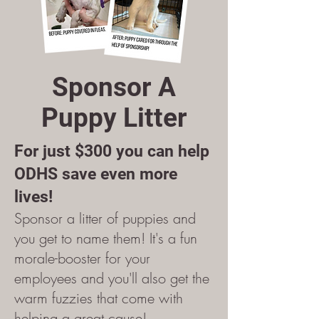
Sponsor A
Puppy Litter
For just $300 you can help
ODHS save even more
lives!
Sponsor a litter of puppies and
you get to name them! It's a fun
morale-booster for your
employees and you'll also get the
warm fuzzies that come with
helping a great cause!