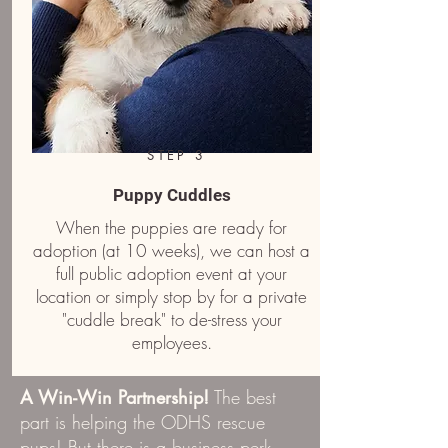
STEP 3
Puppy Cuddles
When the puppies are ready for
adoption (at 10 weeks), we can host a
full public adoption event at your
location or simply stop by for a private
"cuddle break" to de-stress your
employees.
A Win-Win Partnership!
The best
part is helping the ODHS rescue
pups! But there is a business perk,