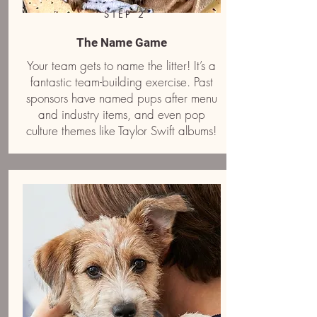
STEP 2
The Name Game
Your team gets to name the litter! It’s a
fantastic team-building exercise. Past
sponsors have named pups after menu
and industry items, and even pop
culture themes like Taylor Swift albums!