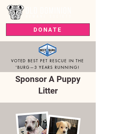
DONATE
VOTED BEST PET RESCUE IN THE
'BURG—3 YEARS RUNNING!
Sponsor A Puppy
Litter