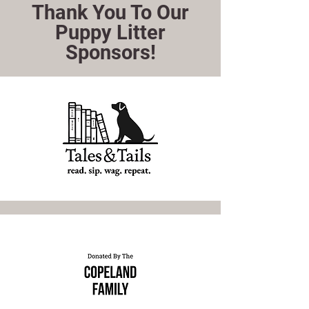
Thank You To Our
Puppy Litter
Sponsors!