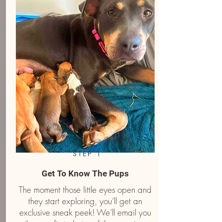
STEP 1
Get To Know The Pups
The moment those little eyes open and
they start exploring, you’ll get an
exclusive sneak peek! We’ll email you