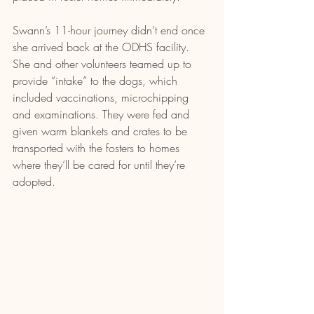
Swann’s 11-hour journey didn’t end once 
she arrived back at the ODHS facility. 
She and other volunteers teamed up to 
provide “intake” to the dogs, which 
included vaccinations, microchipping 
and examinations. They were fed and 
given warm blankets and crates to be 
transported with the fosters to homes 
where they’ll be cared for until they’re 
adopted.