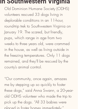
in Southwestern Virginia
Old Dominion Humane Society (ODHS) 
volunteers rescued 33 dogs living in 
deplorable conditions in an 11-hour, 
round-trip trek to Southwestern Virginia on 
January 19. The scared, but friendly, 
pups, which range in age from two 
weeks to three years old, were crammed 
in the house, as well as living outside in 
the freezing temperatures. Only 11 dogs 
remained, and they’ll be rescued by the 
county’s animal control.
“Our community, once again, amazes 
me by stepping up so quickly to foster 
these dogs,” said Anna Swann, a 20-year-
old ODHS volunteer who made the trip to 
pick up the dogs. “All 33 babies were 
placed in foster homes immediately.”