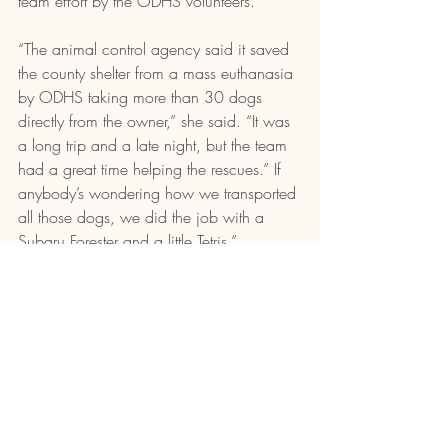
team effort by the ODHS volunteers.
“The animal control agency said it saved 
the county shelter from a mass euthanasia 
by ODHS taking more than 30 dogs 
directly from the owner,” she said. “It was 
a long trip and a late night, but the team 
had a great time helping the rescues.” If 
anybody’s wondering how we transported 
all those dogs, we did the job with a 
Subaru Forester and a little Tetris.”
Recent Posts
See All