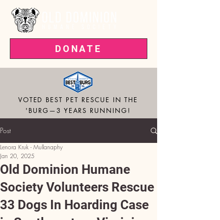
DONATE
VOTED BEST PET RESCUE IN THE
'BURG—3 YEARS RUNNING!
Post
Lenora Kruk - Mullanaphy
Jan 20, 2025
Old Dominion Humane
Society Volunteers Rescue
33 Dogs In Hoarding Case