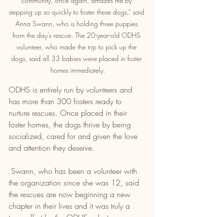
community, once again, amazes me by 
stepping up so quickly to foster these dogs,” said 
Anna Swann, who is holding three puppies 
from the day’s rescue. The 20-year-old ODHS 
volunteer, who made the trip to pick up the 
dogs, said all 33 babies were placed in foster 
homes immediately.
ODHS is entirely run by volunteers and 
has more than 300 fosters ready to 
nurture rescues. Once placed in their 
foster homes, the dogs thrive by being 
socialized, cared for and given the love 
and attention they deserve.
 Swann, who has been a volunteer with 
the organization since she was 12, said 
the rescues are now beginning a new 
chapter in their lives and it was truly a 