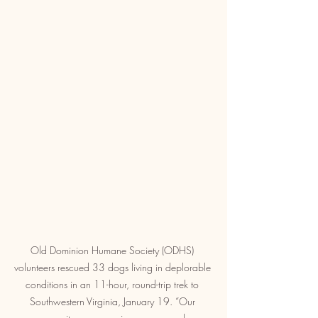
Old Dominion Humane Society (ODHS) 
volunteers rescued 33 dogs living in deplorable 
conditions in an 11-hour, round-trip trek to 
Southwestern Virginia, January 19. “Our 