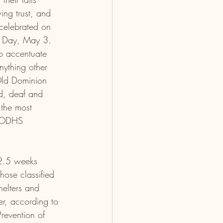
ng trust, and 
celebrated on 
s Day, May 3. 
o accentuate 
nything other 
Old Dominion 
d, deaf and 
 the most 
y ODHS 
2.5 weeks 
hose classified 
helters and 
r, according to 
revention of 