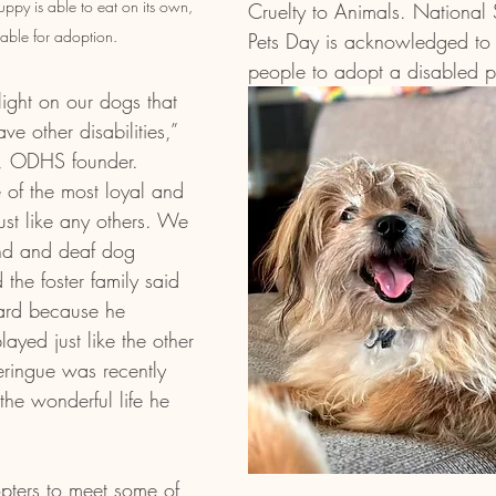
ppy is able to eat on its own, 
Cruelty to Animals. National 
lable for adoption. 
Pets Day is acknowledged to
people to adopt a disabled p
ight on our dogs that 
e other disabilities,” 
n, ODHS founder. 
of the most loyal and 
ust like any others. We 
ind and deaf dog 
he foster family said 
rd because he 
layed just like the other 
eringue was recently 
the wonderful life he 
ers to meet some of 