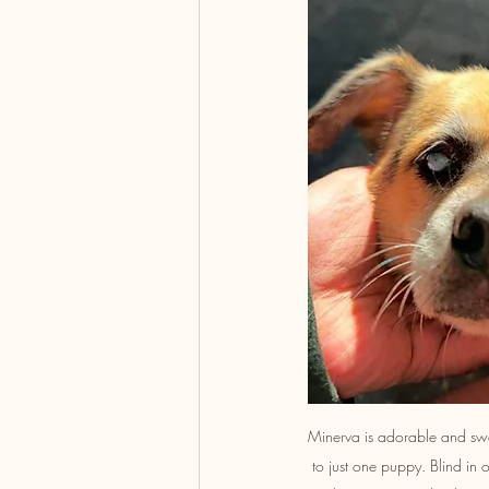
Minerva is adorable and swe
to just one puppy. Blind in o