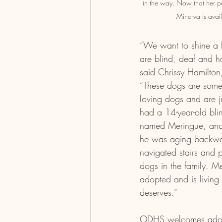
in the way. Now that her pu
Minerva is avai
“We want to shine a l
are blind, deaf and hav
said Chrissy Hamilto
“These dogs are some 
loving dogs and are j
had a 14-year-old bl
named Meringue, and t
he was aging backwa
navigated stairs and p
dogs in the family. M
adopted and is living 
deserves.”
ODHS welcomes adopt