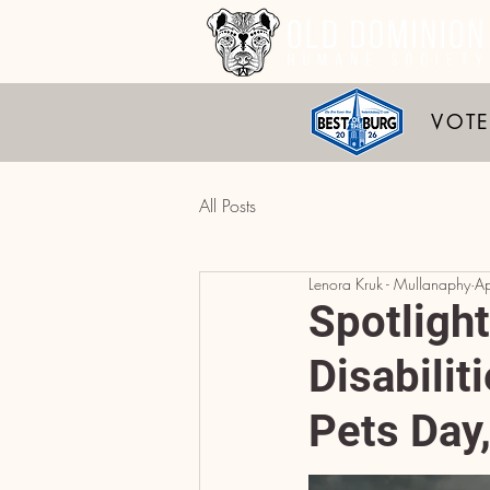
VOTE
All Posts
Lenora Kruk - Mullanaphy
A
Spotligh
Disabilit
Pets Day