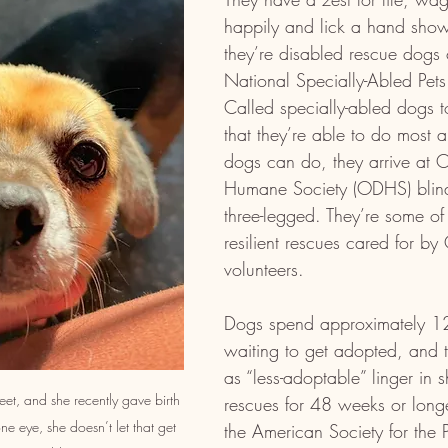
happily and lick a hand showi
they’re disabled rescue dogs 
National Specially-Abled Pet
Called specially-abled dogs t
that they’re able to do most a
dogs can do, they arrive at 
Humane Society (ODHS) blin
three-legged. They’re some of
resilient rescues cared for b
volunteers.
Dogs spend approximately 1
waiting to get adopted, and t
as “less-adoptable” linger in s
et, and she recently gave birth 
rescues for 48 weeks or longe
ne eye, she doesn’t let that get 
the American Society for the P