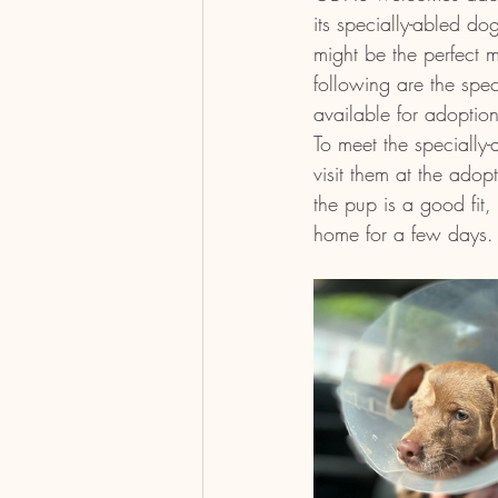
its specially-abled dog
might be the perfect m
following are the spec
available for adopti
To meet the speciall
visit them at the adopt
the pup is a good fit, 
home for a few days.