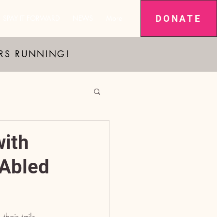
DONATE
SPAY IT FORWARD
NEWS
More
ARS RUNNING!
with
-Abled
their tails 