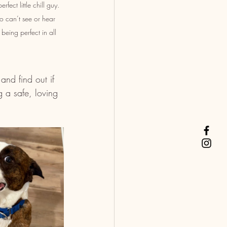
fect little chill guy. 
o can’t see or hear 
 being perfect in all 
 and find out if 
 a safe, loving 