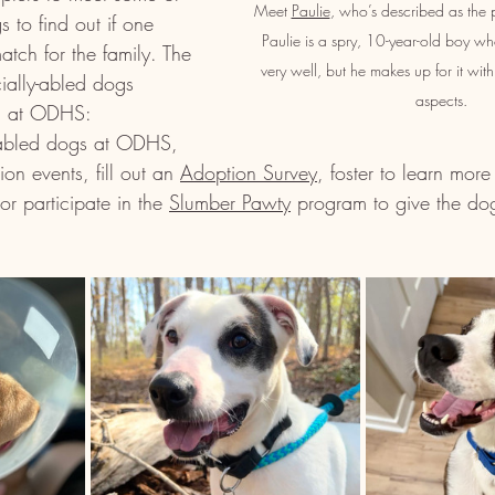
Meet 
Paulie
, who’s described as the per
s to find out if one 
Paulie is a spry, 10-year-old boy wh
atch for the family. The 
very well, but he makes up for it with
ially-abled dogs 
aspects.
on at ODHS:
y-abled dogs at ODHS, 
ion events, fill out an 
Adoption Survey
, foster to learn more
or participate in the 
Slumber Pawty
 program to give the dog
  