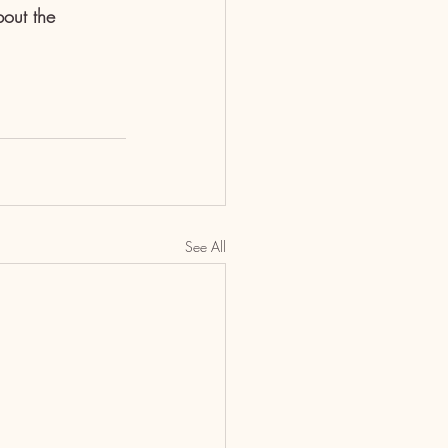
out the 
See All