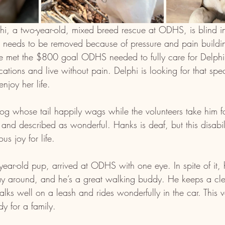
lphi, a two-year-old, mixed breed rescue at ODHS, is blind i
ye needs to be removed because of pressure and pain buildin
 met the $800 goal ODHS needed to fully care for Delphi.
ations and live without pain. Delphi is looking for that spec
joy her life.
 dog whose tail happily wags while the volunteers take him f
and described as wonderful. Hanks is deaf, but this disabili
us joy for life.
year-old pup, arrived at ODHS with one eye. In spite of it, 
ay around, and he’s a great walking buddy. He keeps a cle
ks well on a leash and rides wonderfully in the car. This ve
y for a family.