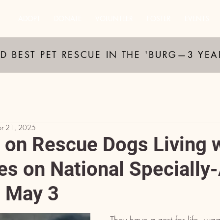
ADOPT
DONATE
VOLUNTEER
FOSTER
EVENTS
D BEST PET RESCUE IN THE 'BURG—3 YE
pr 21, 2025
t on Rescue Dogs Living 
ies on National Specially
, May 3
They have a zest for life, wag 