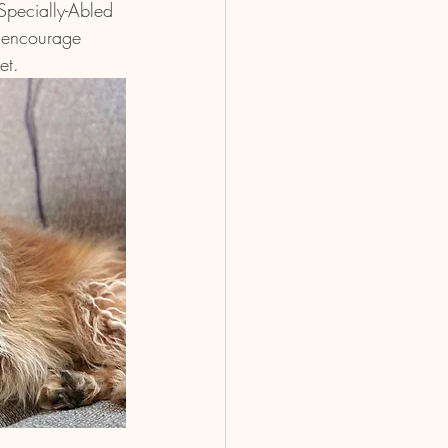
Specially-Abled 
 encourage 
et.