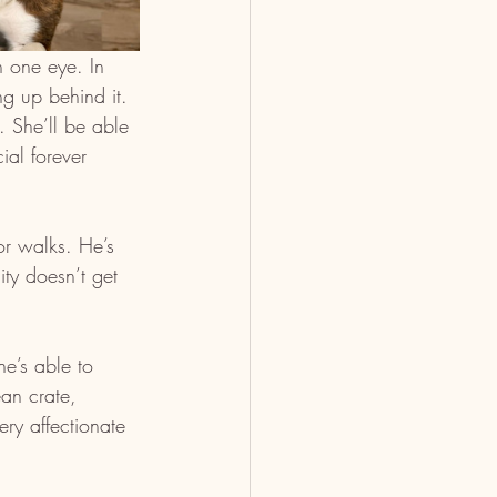
n one eye. In 
g up behind it. 
 She’ll be able 
ial forever 
or walks. He’s 
ty doesn’t get 
he’s able to 
an crate, 
ry affectionate 