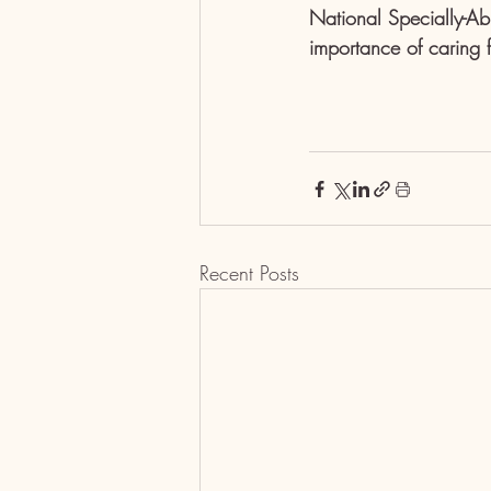
National Specially-Ab
importance of caring 
Recent Posts