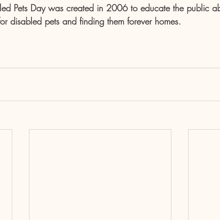
led Pets Day was created in 2006 to educate the public ab
for disabled pets and finding them forever homes.