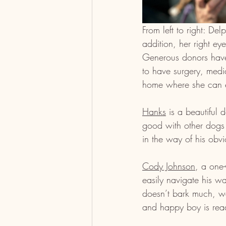
From left to right: De
addition, her right e
Generous donors have
to have surgery, medic
home where she can en
Hanks
 is a beautiful
good with other dogs 
in the way of his obvio
Cody Johnson
, a one-
easily navigate his w
doesn’t bark much, wal
and happy boy is read