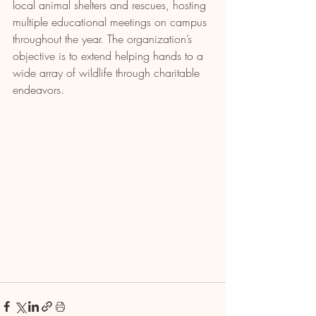
local animal shelters and rescues, hosting 
multiple educational meetings on campus 
throughout the year. The organization’s 
objective is to extend helping hands to a 
wide array of wildlife through charitable 
endeavors.