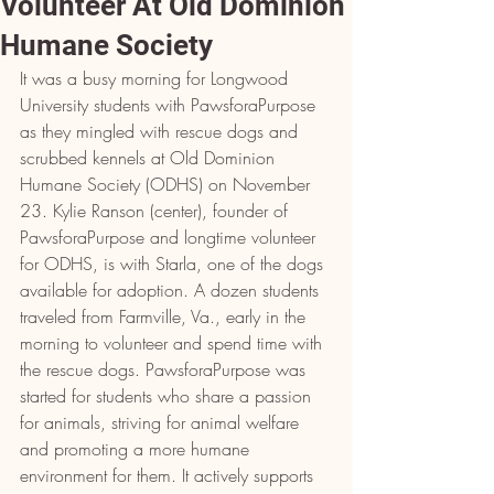
Volunteer At Old Dominion
Humane Society
It was a busy morning for Longwood 
University students with PawsforaPurpose 
as they mingled with rescue dogs and 
scrubbed kennels at Old Dominion 
Humane Society (ODHS) on November 
23. Kylie Ranson (center), founder of 
PawsforaPurpose and longtime volunteer 
for ODHS, is with Starla, one of the dogs 
available for adoption. A dozen students 
traveled from Farmville, Va., early in the 
morning to volunteer and spend time with 
the rescue dogs. PawsforaPurpose was 
started for students who share a passion 
for animals, striving for animal welfare 
and promoting a more humane 
environment for them. It actively supports 