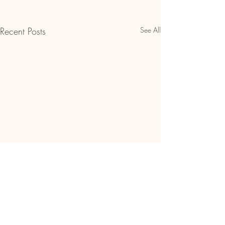
Recent Posts
See All