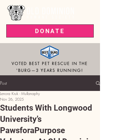
DONATE
VOTED BEST PET RESCUE IN THE
'BURG—3 YEARS RUNNING!
Post
Lenora Kruk - Mullanaphy
Nov 26, 2025
Students With Longwood
University’s
PawsforaPurpose