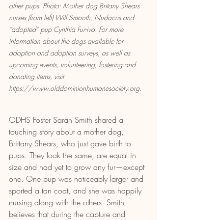
other pups. Photo: Mother dog Britany Shears 
nurses (from left) Will Smooth, Nudacris and 
“adopted” pup Cynthia Fur-ivo. For more 
information about the dogs available for 
adoption and adoption surveys, as well as 
upcoming events, volunteering, fostering and 
donating items, visit 
https://www.olddominionhumanesociety.org.
ODHS Foster Sarah Smith shared a 
touching story about a mother dog, 
Brittany Shears, who just gave birth to 
pups. They look the same, are equal in 
size and had yet to grow any fur—except 
one. One pup was noticeably larger and 
sported a tan coat, and she was happily 
nursing along with the others. Smith 
believes that during the capture and 