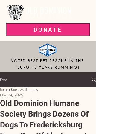
DONATE
VOTED BEST PET RESCUE IN THE
'BURG—3 YEARS RUNNING!
Post
Lenora Kruk - Mullanaphy
Nov 24, 2025
Old Dominion Humane
Society Brings Dozens Of
Dogs To Fredericksburg