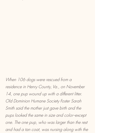
When 106 dogs were rescued from a 
residence in Henry County, Va., on November 
14, one pup wound up with a different litter. 
Old Dominion Humane Society Foster Sarah 
Smith said the mother just gave birth and the 
pups looked the same in size and color--except 
one. The one pup, who was larger than the rest 
and had a tan coat, was nursing along with the 