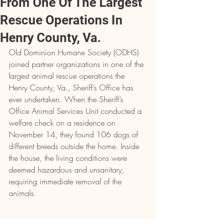
From One Of The Largest
Rescue Operations In
Henry County, Va.
Old Dominion Humane Society (ODHS) 
joined partner organizations in one of the 
largest animal rescue operations the 
Henry County, Va., Sheriff’s Office has 
ever undertaken. When the Sheriff’s 
Office Animal Services Unit conducted a 
welfare check on a residence on 
November 14, they found 106 dogs of 
different breeds outside the home. Inside 
the house, the living conditions were 
deemed hazardous and unsanitary, 
requiring immediate removal of the 
animals.