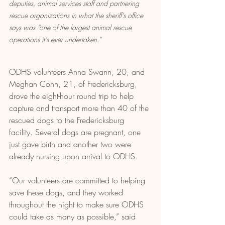
deputies, animal services staff and partnering 
rescue organizations in what the sheriff’s office 
says was “one of the largest animal rescue 
operations it’s ever undertaken.”
ODHS volunteers Anna Swann, 20, and 
Meghan Cohn, 21, of Fredericksburg, 
drove the eight-hour round trip to help 
capture and transport more than 40 of the 
rescued dogs to the Fredericksburg 
facility. Several dogs are pregnant, one 
just gave birth and another two were 
already nursing upon arrival to ODHS.
“Our volunteers are committed to helping 
save these dogs, and they worked 
throughout the night to make sure ODHS 
could take as many as possible,” said 