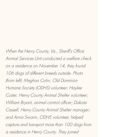
When the Henry County, Va., Sheriff’s Office 
Animal Services Unit conducted a welfare check 
on a residence on November 14, they found 
106 dogs of different breeds outside. Photo 
(from left): Meghan Cohn, Old Dominion 
Humane Society (ODHS) volunteer; Haylee 
Custer, Henry County Animal Shelter volunteer; 
William Bryant, animal control officer; Dakota 
Cassell, Henry County Animal Shelter manager; 
and Anna Swann, ODHS volunteer, helped 
capture and transport more than 100 dogs from 
a residence in Henry County. They joined 