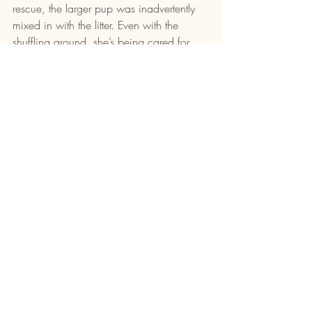
rescue, the larger pup was inadvertently 
mixed in with the litter. Even with the 
shuffling around, she’s being cared for 
and loved just as much as the mother 
dog’s own pups.
“It’s heartbreaking to see animals living in 
conditions like these dogs were,” said 
Hamilton. “ODHS is here to try to save as 
many dogs as possible, and we can only 
do this work with the dedication of our 
volunteers and fosters. It’ll be rewarding to 
see the dogs become healthier and 
flourish each day as they wait to be 
adopted into loving families.”