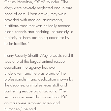
Chrissy Hamilton, ODHS founder. “The 
dogs were severely neglected and in dire 
need of care. Upon arrival, they were 
provided with medical assessments, 
nutritious food that was critically needed, 
clean kennels and bedding. Fortunately, a 
majority of them are being cared for by 
foster families.”
Henry County Sheriff Wayne Davis said it 
was one of the largest animal rescue 
operations the agency has ever 
undertaken, and he was proud of the 
professionalism and dedication shown by 
the deputies, animal services staff and 
partnering rescue organizations. “Their 
teamwork ensured that more than 100 
animals were removed safely and 
humanely,” he said.