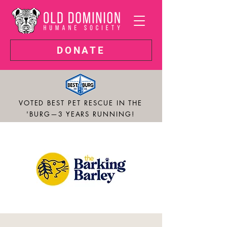
DONATE
VOTED BEST PET RESCUE IN THE
'BURG—3 YEARS RUNNING!