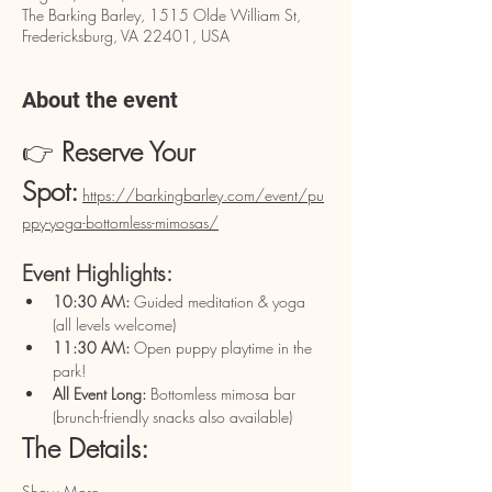
The Barking Barley, 1515 Olde William St,
Fredericksburg, VA 22401, USA
About the event
👉 
Reserve Your 
Spot:
https://barkingbarley.com/event/pu
ppy-yoga-bottomless-mimosas/
Event Highlights:
10:30 AM:
 Guided meditation & yoga 
(all levels welcome)
11:30 AM:
 Open puppy playtime in the 
park!
All Event Long:
 Bottomless mimosa bar 
(brunch-friendly snacks also available)
The Details:
Show More