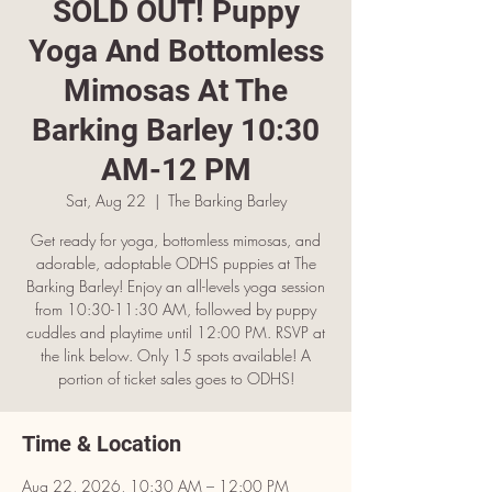
SOLD OUT! Puppy
Yoga And Bottomless
Mimosas At The
Barking Barley 10:30
AM-12 PM
Sat, Aug 22
  |  
The Barking Barley
Get ready for yoga, bottomless mimosas, and
adorable, adoptable ODHS puppies at The
Barking Barley! Enjoy an all-levels yoga session
from 10:30-11:30 AM, followed by puppy
cuddles and playtime until 12:00 PM. RSVP at
the link below. Only 15 spots available! A
portion of ticket sales goes to ODHS!
Time & Location
Aug 22, 2026, 10:30 AM – 12:00 PM