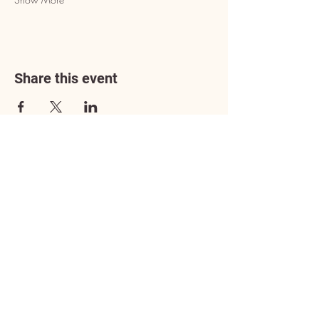
Share this event
Address
3602 Lafayette Boulevard
Fredericksburg, VA 22408
Adoption Center Hours
Wednesday
5:00 pm – 7:00 pm