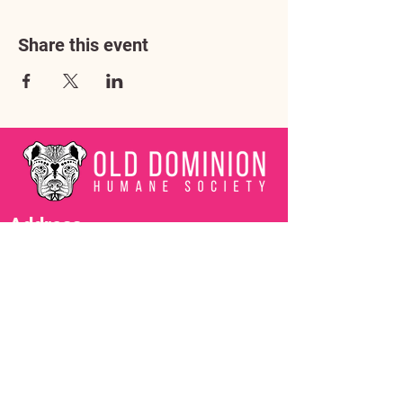
Share this event
Address
3602 Lafayette Boulevard
Fredericksburg, VA 22408
Adoption Center Hours
Wednesday
5:00 pm – 7:00 pm
Friday
6:00 pm – 8:00 pm
Saturday
10:00 am – 4:00 pm