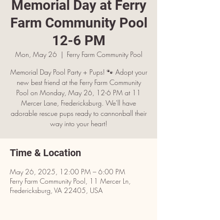
Memorial Day at Ferry
Farm Community Pool
12-6 PM
Mon, May 26
  |  
Ferry Farm Community Pool
Memorial Day Pool Party + Pups! 🐾 Adopt your
new best friend at the Ferry Farm Community
Pool on Monday, May 26, 12-6 PM at 11
Mercer Lane, Fredericksburg. We'll have
adorable rescue pups ready to cannonball their
way into your heart!
Time & Location
May 26, 2025, 12:00 PM – 6:00 PM
Ferry Farm Community Pool, 11 Mercer Ln,
Fredericksburg, VA 22405, USA