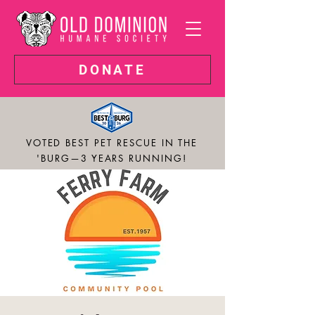
DONATE
VOTED BEST PET RESCUE IN THE
'BURG—3 YEARS RUNNING!