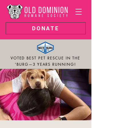
DONATE
VOTED BEST PET RESCUE IN THE
'BURG—3 YEARS RUNNING!