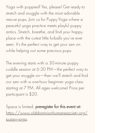
Yoga with puppies? Yes, please! Get ready to 
stretch and snuggle with the most adorable 
rescue pups. Join us for Puppy Yoga where a 
peaceful yoga practice meets playful puppy 
antics. Stretch, breathe, and find your happy 
place with the cutest little furballs you've ever 
seen. It’s the perfect way to get your zen on 
while helping out some precious pups. 
The evening starts with a 30-minute puppy 
cuddle session at 6:30 PM—the perfect way to 
get your snuggle on—then we'll stretch and find 
our zen with a one-hour beginner yoga class 
starting at 7 PM. All ages welcome! Price per 
participant is $20. 
Space is limited; 
preregister for this event at: 
https://www.olddominionhumanesociety.org/
puppy-yoga
. 