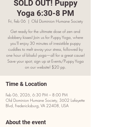
SOLD OUT! Puppy
Yoga 6:30-8 PM
Fri, Feb 06
  |  
Old Dominion Humane Society
Get ready for the ultimate dose of zen and
slobbery kisses! Join us for Puppy Yoga, where
you'll enjoy 30 minutes of irresistible puppy
cuddles to melt away your stress, followed by
one hour of blissful yoga—all for a great cause!
Save your spot; sign up at Events/Puppy Yoga
on our website! $20 pp.
Time & Location
Feb 06, 2026, 6:30 PM – 8:00 PM
Old Dominion Humane Society, 3602 Lafayette
Blvd, Fredericksburg, VA 22408, USA
About the event