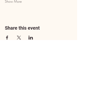
Show More
Share this event
Address
3602 Lafayette Boulevard
Fredericksburg, VA 22408
Adoption Center Hours