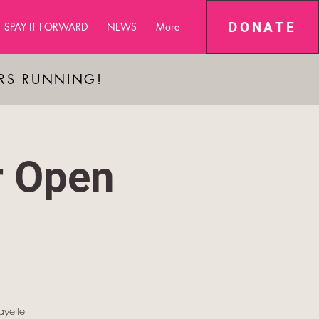
DONATE
SPAY IT FORWARD
NEWS
More
ARS RUNNING!
r Open
yette