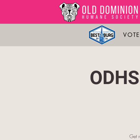
VOTE
ODHS 
Get 