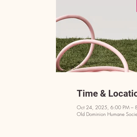
Time & Locati
Oct 24, 2025, 6:00 PM – 
Old Dominion Humane Societ