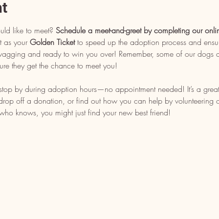
nt
uld like to meet? 
Schedule a meet-and-greet by completing our onli
t as your 
Golden Ticket
 to speed up the adoption process and ensu
l wagging and ready to win you over! Remember, some of our dogs ar
ure they get the chance to meet you!
, stop by during adoption hours—no appointment needed! It’s a grea
op off a donation, or find out how you can help by volunteering or 
who knows, you might just find your new best friend!