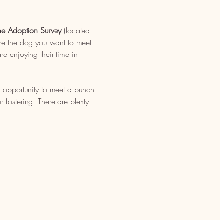
ne Adoption Survey
 (located 
re the dog you want to meet 
e enjoying their time in 
t opportunity to meet a bunch 
fostering. There are plenty 