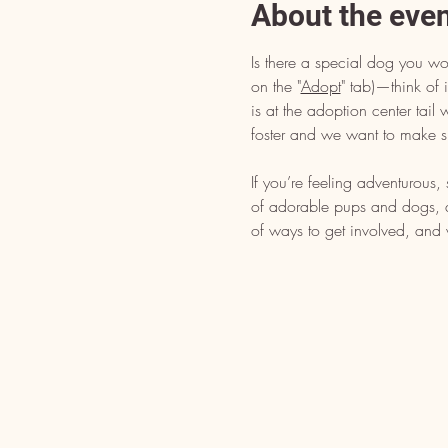
About the eve
Is there a special dog you wo
on the "
Adopt
" tab)—think of i
is at the adoption center tai
foster and we want to make s
If you’re feeling adventurous
of adorable pups and dogs, dr
of ways to get involved, and 