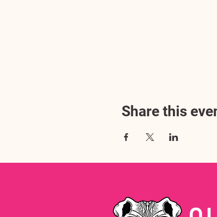
Share this eve