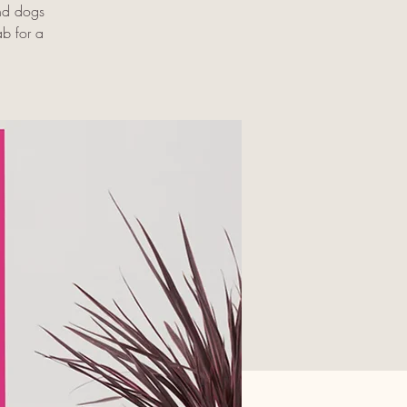
and dogs
ab for a