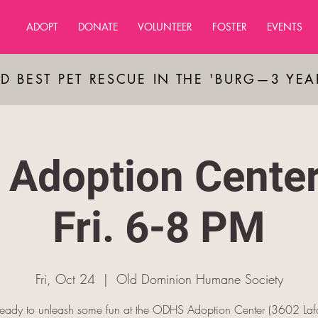
ADOPT
DONATE
VOLUNTEER
FOSTER
EVENTS
D BEST PET RESCUE IN THE 'BURG—3 YE
Adoption Cente
Fri. 6-8 PM
Fri, Oct 24
  |  
Old Dominion Humane Society
ready to unleash some fun at the ODHS Adoption Center (3602 Lafa