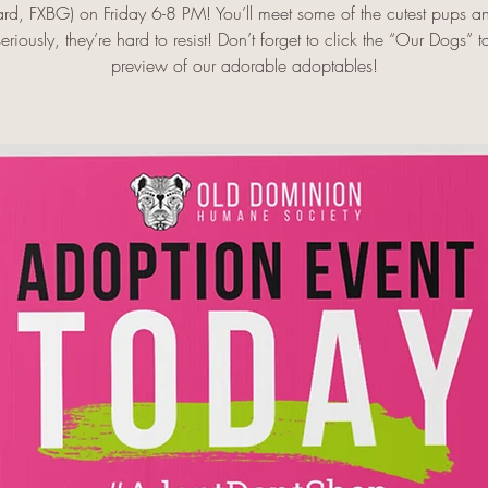
rd, FXBG) on Friday 6-8 PM! You’ll meet some of the cutest pups 
riously, they’re hard to resist! Don’t forget to click the “Our Dogs” t
preview of our adorable adoptables!