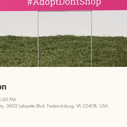
on
8:00 PM
y, 3602 Lafayette Blvd, Fredericksburg, VA 22408, USA