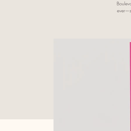
Bouleva
ever—se