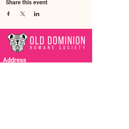
Share this event
Address
3602 Lafayette Boulevard
Fredericksburg, VA 22408
Adoption Center Hours
Wednesday
5:00 pm – 7:00 pm
Friday
6:00 pm – 8:00 pm
Saturday
10:00 am – 4:00 pm
Contact Us