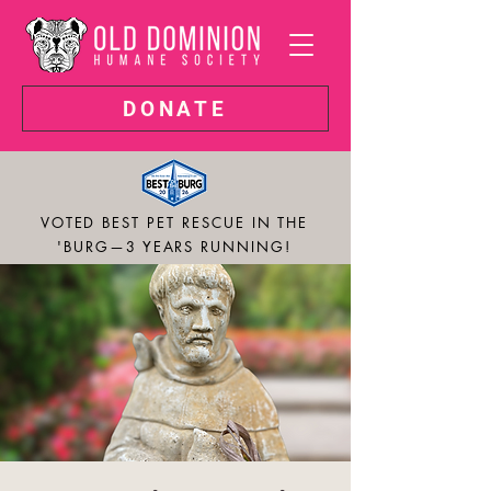
DONATE
VOTED BEST PET RESCUE IN THE
'BURG—3 YEARS RUNNING!