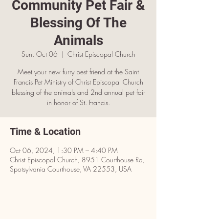
Community Pet Fair &
Blessing Of The
Animals
Sun, Oct 06
  |  
Christ Episcopal Church
Meet your new furry best friend at the Saint
Francis Pet Ministry of Christ Episcopal Church
blessing of the animals and 2nd annual pet fair
in honor of St. Francis.
Time & Location
Oct 06, 2024, 1:30 PM – 4:40 PM
Christ Episcopal Church, 8951 Courthouse Rd,
Spotsylvania Courthouse, VA 22553, USA