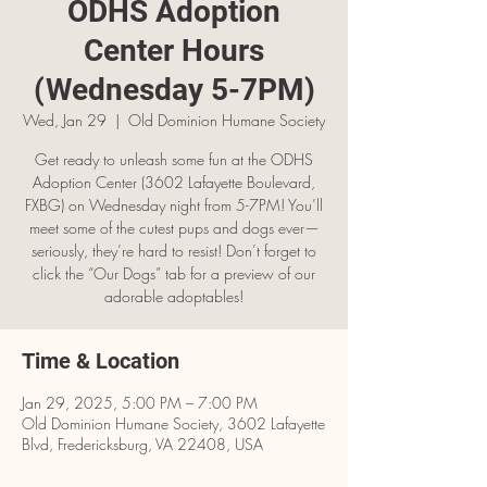
ODHS Adoption
Center Hours
(Wednesday 5-7PM)
Wed, Jan 29
  |  
Old Dominion Humane Society
Get ready to unleash some fun at the ODHS
Adoption Center (3602 Lafayette Boulevard,
FXBG) on Wednesday night from 5-7PM! You’ll
meet some of the cutest pups and dogs ever—
seriously, they’re hard to resist! Don’t forget to
click the “Our Dogs” tab for a preview of our
adorable adoptables!
Time & Location
Jan 29, 2025, 5:00 PM – 7:00 PM
Old Dominion Humane Society, 3602 Lafayette
Blvd, Fredericksburg, VA 22408, USA