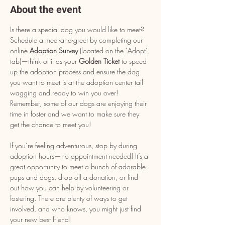
About the event
Is there a special dog you would like to meet? 
Schedule a meet-and-greet by completing our 
online 
Adoption Survey
 (located on the "
Adopt
" 
tab)—think of it as your 
Golden Ticket
 to speed 
up the adoption process and ensure the dog 
you want to meet is at the adoption center tail 
wagging and ready to win you over! 
Remember, some of our dogs are enjoying their 
time in foster and we want to make sure they 
get the chance to meet you!
If you’re feeling adventurous, stop by during 
adoption hours—no appointment needed! It’s a 
great opportunity to meet a bunch of adorable 
pups and dogs, drop off a donation, or find 
out how you can help by volunteering or 
fostering. There are plenty of ways to get 
involved, and who knows, you might just find 
your new best friend!