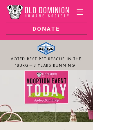
DONATE
VOTED BEST PET RESCUE IN THE
'BURG—3 YEARS RUNNING!