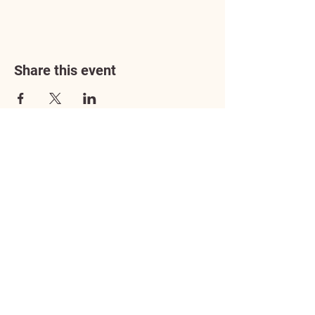
Share this event
Address
3602 Lafayette Boulevard
Fredericksburg, VA 22408
Adoption Center Hours
Wednesday
5:00 pm – 7:00 pm