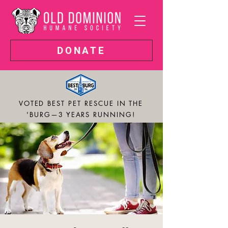
DONATE
VOTED BEST PET RESCUE IN THE
'BURG—3 YEARS RUNNING!