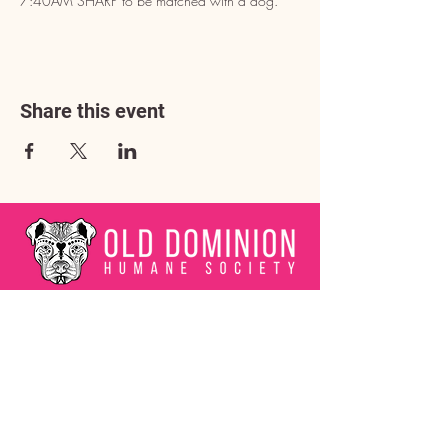
7:40AM SHARP to be matched with a dog.
Share this event
Address
3602 Lafayette Boulevard
Fredericksburg, VA 22408
Adoption Center Hours
Wednesday
5:00 pm – 7:00 pm