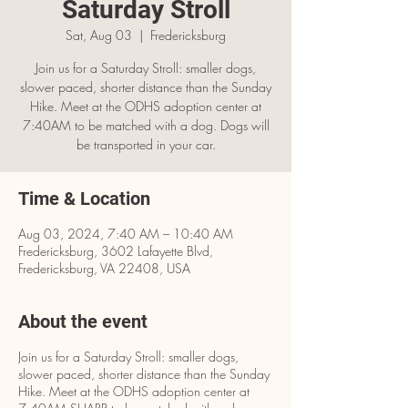
Saturday Stroll
Sat, Aug 03
  |  
Fredericksburg
Join us for a Saturday Stroll: smaller dogs,
slower paced, shorter distance than the Sunday
Hike. Meet at the ODHS adoption center at
7:40AM to be matched with a dog. Dogs will
be transported in your car.
Time & Location
Aug 03, 2024, 7:40 AM – 10:40 AM
Fredericksburg, 3602 Lafayette Blvd,
Fredericksburg, VA 22408, USA
About the event
Join us for a Saturday Stroll: smaller dogs,
slower paced, shorter distance than the Sunday
Hike. Meet at the ODHS adoption center at