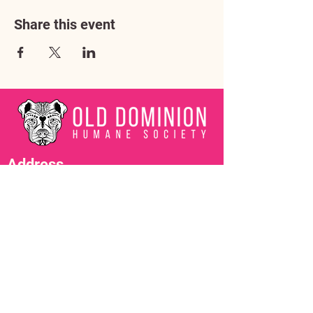
Share this event
Address
3602 Lafayette Boulevard
Fredericksburg, VA 22408
Adoption Center Hours
Wednesday
5:00 pm – 7:00 pm
Friday
6:00 pm – 8:00 pm
Saturday
10:00 am – 4:00 pm