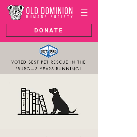
DONATE
VOTED BEST PET RESCUE IN THE
'BURG—3 YEARS RUNNING!