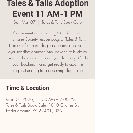
Tales & Tails Adoption
Event 11 AM-1 PM
Sat, Mar 07
  |  
Tales & Tails Book Cafe
Come meet our amazing Old Dominion
Humane Society rescue dogs at Tales & Tails
Book Cafe! These dogs are ready to be your
loyal reading companions, adventure buddies,
and the best co-authors of your life story. Grab
your bookmark and get ready to add the
happiest ending to a deserving dog’s tale!
Time & Location
Mar 07, 2026, 11:00 AM – 2:00 PM
Tales & Tails Book Cafe, 1010 Charles St,
Fredericksburg, VA 22401, USA