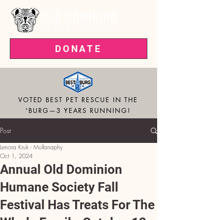
DONATE
VOTED BEST PET RESCUE IN THE
'BURG—3 YEARS RUNNING!
Post
Lenora Kruk - Mullanaphy
Oct 1, 2024
Annual Old Dominion
Humane Society Fall
Festival Has Treats For The