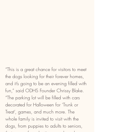
“This is a great chance for visitors to meet 
the dogs looking for their forever homes, 
and it’s going to be an evening filled with 
fun,” said ODHS Founder Chrissy Blake. 
“The parking lot will be filled with cars 
decorated for Halloween for ‘Trunk or 
Treat’, games, and much more. The 
whole family is invited to visit with the 
dogs, from puppies to adults to seniors, 