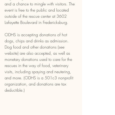
and a chance to mingle with visitors. The 
event is free to the public and located 
outside of the rescue center at 
3602 
Lafayette Boulevard in Fredericksburg
.
ODHS is accepting donations of hot 
dogs, chips and drinks as admission. 
Dog food and other donations (see 
website) are also accepted, as well as 
monetary donations used to care for the 
rescues in the way of food, veterinary 
visits, including spaying and neutering, 
and more. (ODHS is a 501c3 nonprofit 
organization, and donations are tax 
deductible.)