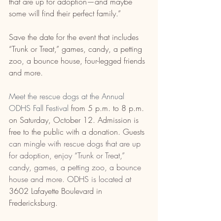
that are up for adoption—and maybe 
some will find their perfect family.”
Save the date for the event that includes 
“Trunk or Treat,” games, candy, a petting 
zoo, a bounce house, four-legged friends 
and more.
Meet the rescue dogs at the Annual 
ODHS Fall Festival 
from 5 p.m. to 8 p.m. 
on Saturday, October 12.
 Admission is 
free to the public with a donation. Guests
can mingle with rescue dogs that are up 
for adoption, enjoy “Trunk or Treat,” 
candy, games, a petting zoo, a bounce 
house and more. ODHS is located at 
3602 Lafayette Boulevard in 
Fredericksburg
. 