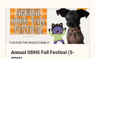
Annual ODHS Fall Festival (5-
8PM)
October 12, 
Old Dominion 
2024 at 5:00 
Humane Society
PM
Register Now