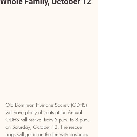
Whole Family, October 12
Old Dominion Humane Society (ODHS) 
will have plenty of treats at the Annual 
ODHS Fall Festival 
from 5 p.m. to 8 p.m. 
on Saturday, October 12.
 The rescue 
dogs will get in on the fun with costumes 