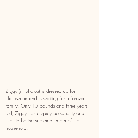
Ziggy (in photos) is dressed up for 
Halloween and is waiting for a forever 
family. Only 15 pounds and three years 
old, Ziggy has a spicy personality and 
likes to be the supreme leader of the 
household.