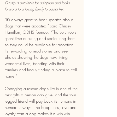
Gossip is available for adoption and looks 
forward to a loving family to adopt her.
“It’s always great to hear updates about 
dogs that were adopted,” said Chrissy 
Hamilton, ODHS founder. “The volunteers 
spent time nurturing and socializing them 
so they could be available for adoption. 
It’s rewarding to read stories and see 
photos showing the dogs now living 
wonderful lives, bonding with their 
families and finally finding a place to call 
home.”
Changing a rescue dog’s life is one of the 
best gifts a person can give, and the four-
legged friend will pay back its humans in 
numerous ways. The happiness, love and 
loyalty from a dog makes it a win-win 