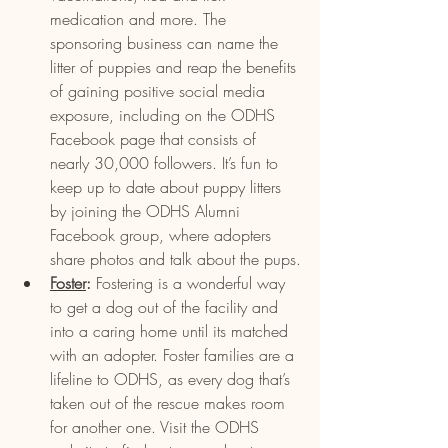
medication and more. The 
sponsoring business can name the 
litter of puppies and reap the benefits 
of gaining positive social media 
exposure, including on the ODHS 
Facebook page that consists of 
nearly 30,000 followers. It’s fun to 
keep up to date about puppy litters 
by joining the ODHS Alumni 
Facebook group, where adopters 
share photos and talk about the pups.
Foster
:
 Fostering is a wonderful way 
to get a dog out of the facility and 
into a caring home until its matched 
with an adopter. Foster families are a 
lifeline to ODHS, as every dog that’s 
taken out of the rescue makes room 
for another one. Visit the ODHS 