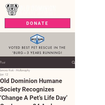
DONATE
VOTED BEST PET RESCUE IN THE
'BURG—3 YEARS RUNNING!
Post
Lenora Kruk - Mullanaphy
Jan 12
Old Dominion Humane
Society Recognizes
‘Change A Pet’s Life Day’