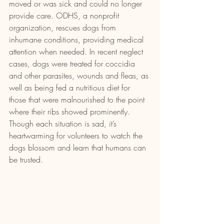
moved or was sick and could no longer 
provide care. ODHS, a nonprofit 
organization, rescues dogs from 
inhumane conditions, providing medical 
attention when needed. In recent neglect 
cases, dogs were treated for coccidia 
and other parasites, wounds and fleas, as 
well as being fed a nutritious diet for 
those that were malnourished to the point 
where their ribs showed prominently. 
Though each situation is sad, it’s 
heartwarming for volunteers to watch the 
dogs blossom and learn that humans can 
be trusted.