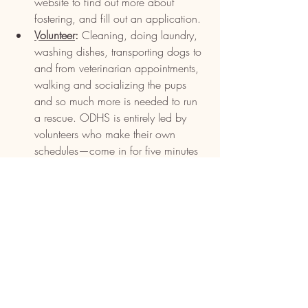
website to find out more about 
fostering, and fill out an application.
Volunteer
:
 Cleaning, doing laundry, 
washing dishes, transporting dogs to 
and from veterinarian appointments, 
walking and socializing the pups 
and so much more is needed to run 
a rescue. ODHS is entirely led by 
volunteers who make their own 
schedules—come in for five minutes 
or five hours. Every bit of help is 
appreciated. For those better suited 
to a routine, join the Puppy Crew, 
Sunday Cleaning Crew, Puppy 
Pawties and adoption events on and 
offsite.
Donate
:
 Each dollar helps, whether 
it’s for providing food, medical care 
or keeping the facility clean. 