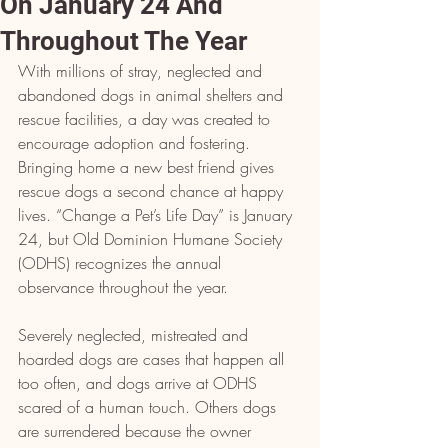
On January 24 And
Throughout The Year
With millions of stray, neglected and 
abandoned dogs in animal shelters and 
rescue facilities, a day was created to 
encourage adoption and fostering. 
Bringing home a new best friend gives 
rescue dogs a second chance at happy 
lives. “Change a Pet’s Life Day” is January 
24, but Old Dominion Humane Society 
(ODHS) recognizes the annual 
observance throughout the year.
Severely neglected, mistreated and 
hoarded dogs are cases that happen all 
too often, and dogs arrive at ODHS 
scared of a human touch. Others dogs 
are surrendered because the owner 