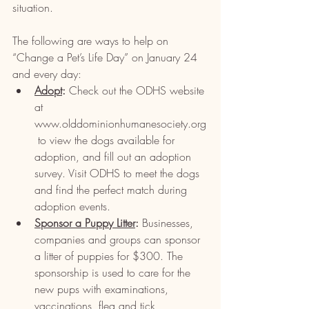
situation.
The following are ways to help on 
“Change a Pet’s Life Day” on January 24 
and every day:
Adopt
:
 Check out the ODHS website 
at 
www.olddominionhumanesociety.org
 to view the dogs available for 
adoption, and fill out an adoption 
survey. Visit ODHS to meet the dogs 
and find the perfect match during 
adoption events.
Sponsor a Puppy Litter
: 
Businesses, 
companies and groups can sponsor 
a litter of puppies for $300. The 
sponsorship is used to care for the 
new pups with examinations, 
vaccinations, flea and tick 