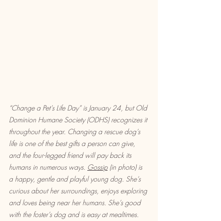
“Change a Pet’s Life Day” is January 24, but Old 
Dominion Humane Society (ODHS) recognizes it 
throughout the year. Changing a rescue dog’s 
life is one of the best gifts a person can give, 
and the four-legged friend will pay back its 
humans in numerous ways. 
Gossip
 (in photo) is 
a happy, gentle and playful young dog. She’s 
curious about her surroundings, enjoys exploring 
and loves being near her humans. She’s good 
with the foster’s dog and is easy at mealtimes. 