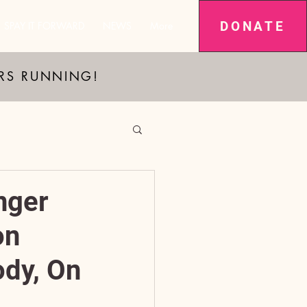
DONATE
SPAY IT FORWARD
NEWS
More
ARS RUNNING!
nger
on
dy, On