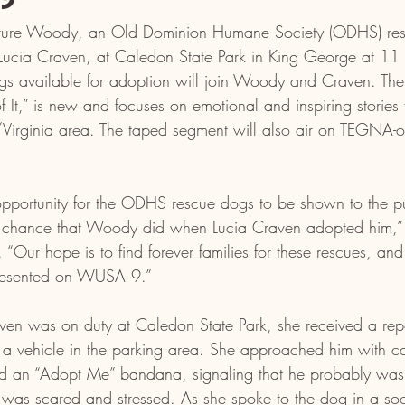
ure Woody, an Old Dominion Humane Society (ODHS) resc
Lucia Craven, at Caledon State Park in King George at 11
s available for adoption will join Woody and Craven. 
 It,” is new and focuses on emotional and inspiring stories 
rginia area. The taped segment will also air on TEGNA-o
 opportunity for the ODHS rescue dogs to be shown to the p
e chance that Woody did when Lucia Craven adopted him,” 
“Our hope is to find forever families for these rescues, and
epresented on WUSA 9.”
aven was on duty at Caledon State Park, she received a repo
 a vehicle in the parking area. She approached him with c
d an “Adopt Me” bandana, signaling that he probably wasn
 was scared and stressed. As she spoke to the dog in a soo