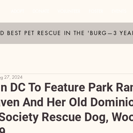
ADOPT
DONATE
VOLUNTEER
FOSTER
EVENTS
D BEST PET RESCUE IN THE 'BURG—3 YE
ug 27, 2024
n DC To Feature Park Ra
aven And Her Old Domini
ociety Rescue Dog, Woo
9