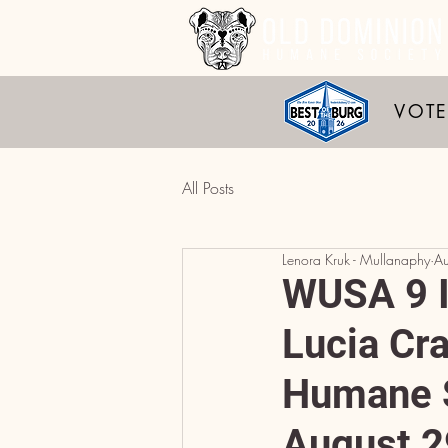
VOTE
All Posts
Lenora Kruk - Mullanaphy
A
WUSA 9 I
Lucia Cr
Humane S
August 2