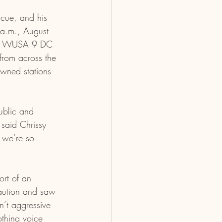
ue, and his 
 a.m., August 
The WUSA 9 DC 
from across the 
wned stations 
ublic and 
said Chrissy 
 we’re so 
rt of an 
aution and saw 
’t aggressive 
thing voice 