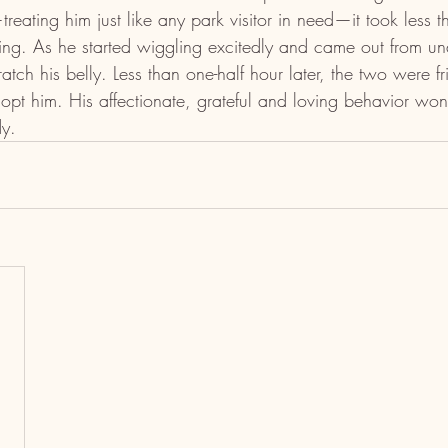
ating him just like any park visitor in need—it took less t
ing. As he started wiggling excitedly and came out from und
tch his belly. Less than one-half hour later, the two were f
pt him. His affectionate, grateful and loving behavior won
y.