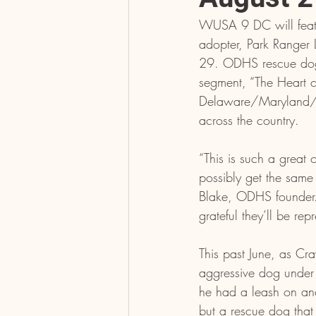
WUSA 9 DC will feat
adopter, Park Ranger 
29. ODHS rescue dog
segment, “The Heart of
Delaware/Maryland/Vi
across the country.
“This is such a great
possibly get the sam
Blake, ODHS founder. 
grateful they’ll be r
This past June, as Cr
aggressive dog under
he had a leash on an
but a rescue dog that