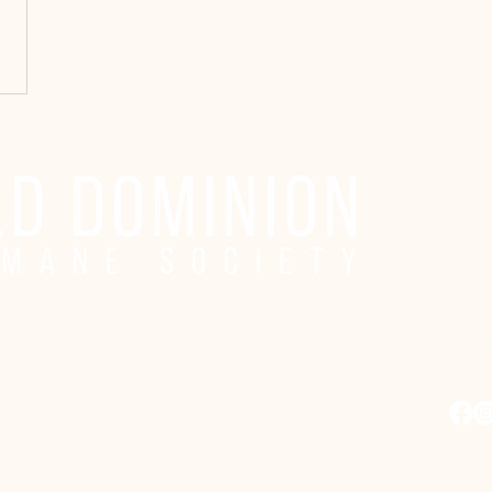
Adoption Center Hours
Co
Wednesday
5:00 pm – 7:00 pm
adopt
Friday
6:00 pm – 8:00 pm
Saturday
10:00 am – 4:00 pm