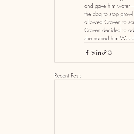
and gave him water—tre
the dog to stop growl
allowed Craven to scra
Craven decided to ado
she named him Wood
Recent Posts