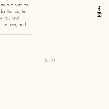
han a minute for 
er the car, he 
riends, and 
 her over, and 
See All