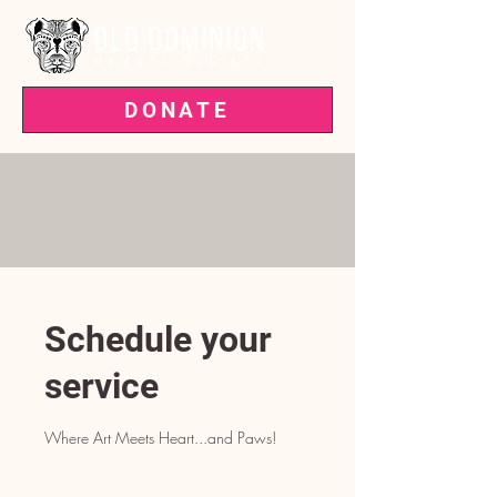
DONATE
VOTED BEST PET RESCUE IN THE
'BURG—3 YEARS RUNNING!
Schedule your
service
Where Art Meets Heart...and Paws!