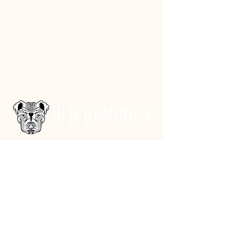
Address
3602 Lafayette Boulevard
Fredericksburg, VA 22408
Adoption Center Hours
Wednesday
5:00 pm – 7:00 pm