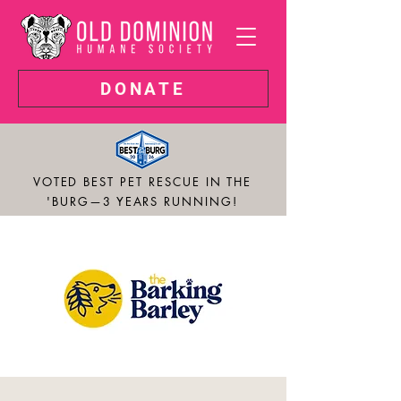
DONATE
VOTED BEST PET RESCUE IN THE
'BURG—3 YEARS RUNNING!