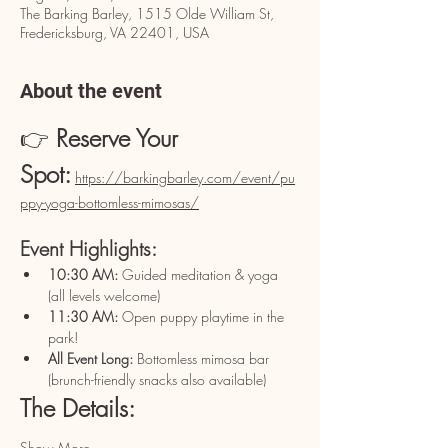
The Barking Barley, 1515 Olde William St,
Fredericksburg, VA 22401, USA
About the event
👉 
Reserve Your 
Spot:
https://barkingbarley.com/event/pu
ppy-yoga-bottomless-mimosas/
Event Highlights:
10:30 AM:
 Guided meditation & yoga 
(all levels welcome)
11:30 AM:
 Open puppy playtime in the 
park!
All Event Long:
 Bottomless mimosa bar 
(brunch-friendly snacks also available)
The Details:
Show More