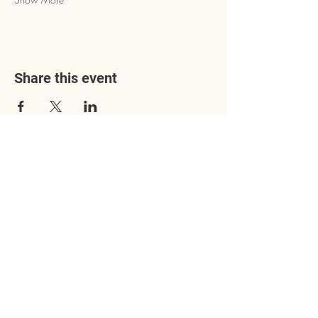
Share this event
Address
3602 Lafayette Boulevard
Fredericksburg, VA 22408
Adoption Center Hours
Wednesday
5:00 pm – 7:00 pm