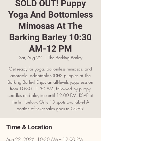
SOLD OUT! Puppy
Yoga And Bottomless
Mimosas At The
Barking Barley 10:30
AM-12 PM
Sat, Aug 22
  |  
The Barking Barley
Get ready for yoga, bottomless mimosas, and
adorable, adoptable ODHS puppies at The
Barking Barley! Enjoy an all-levels yoga session
from 10:30-11:30 AM, followed by puppy
cuddles and playtime until 12:00 PM. RSVP at
the link below. Only 15 spots available! A
portion of ticket sales goes to ODHS!
Time & Location
Aug 22, 2026, 10:30 AM – 12:00 PM