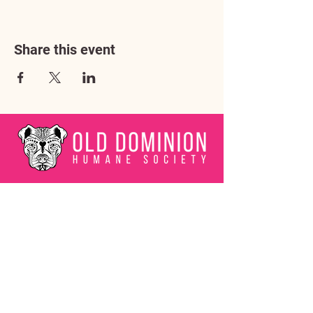
Share this event
Address
3602 Lafayette Boulevard
Fredericksburg, VA 22408
Adoption Center Hours
Wednesday
5:00 pm – 7:00 pm
Friday
6:00 pm – 8:00 pm