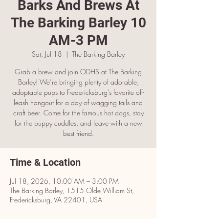
Barks And Brews At
The Barking Barley 10
AM-3 PM
Sat, Jul 18
  |  
The Barking Barley
Grab a brew and join ODHS at The Barking
Barley! We’re bringing plenty of adorable,
adoptable pups to Fredericksburg’s favorite off-
leash hangout for a day of wagging tails and
craft beer. Come for the famous hot dogs, stay
for the puppy cuddles, and leave with a new
best friend.
Time & Location
Jul 18, 2026, 10:00 AM – 3:00 PM
The Barking Barley, 1515 Olde William St,
Fredericksburg, VA 22401, USA