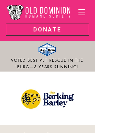
DONATE
VOTED BEST PET RESCUE IN THE
'BURG—3 YEARS RUNNING!