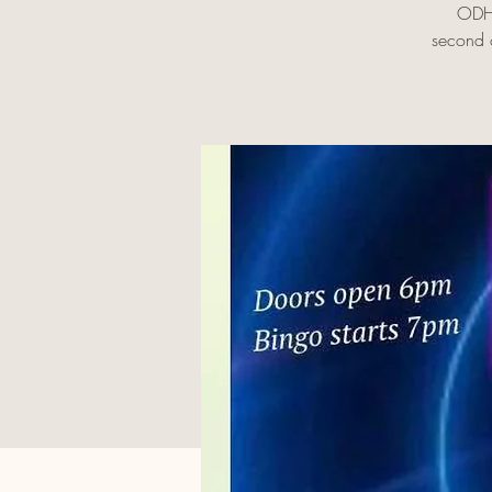
ODHS
second c