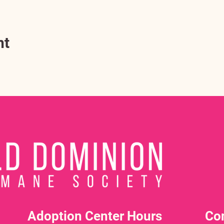
nt
Adoption Center Hours
Co