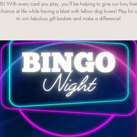
! With every card you play, you'll be helping to give our furry frie
hance at life while having a blast with fellow dog lovers! Play for
to win fabulous gift baskets and make a difference!