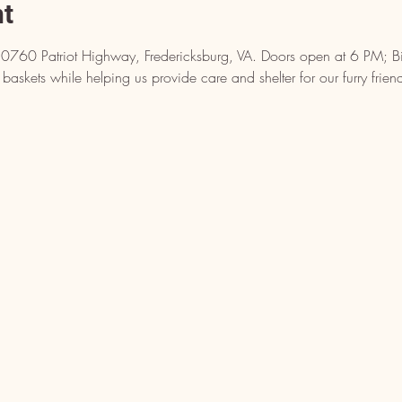
nt
10760 Patriot Highway, Fredericksburg, VA. Doors open at 6 PM; Bin
baskets while helping us provide care and shelter for our furry frien