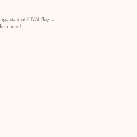
go starts at 7 PM! Play for 
ds in need!