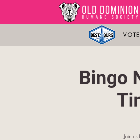
VOTE
Bingo 
Ti
Join us