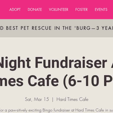
ADOPT
DONATE
VOLUNTEER
FOSTER
EVENTS
D BEST PET RESCUE IN THE 'BURG—3 YE
Night Fundraiser 
mes Cafe (6-10 
Sat, Mar 15
  |  
Hard Times Cafe
 for a paw-sitively exciting Bingo fundraiser at Hard Times Cafe in su