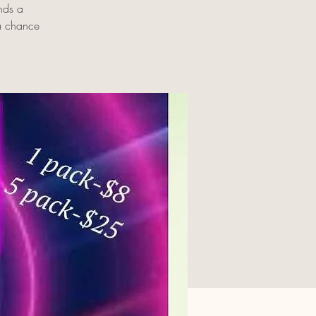
nds a
 a chance