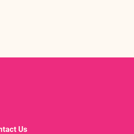
ntact Us