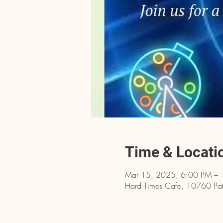
Time & Locati
Mar 15, 2025, 6:00 PM –
Hard Times Cafe, 10760 Pat