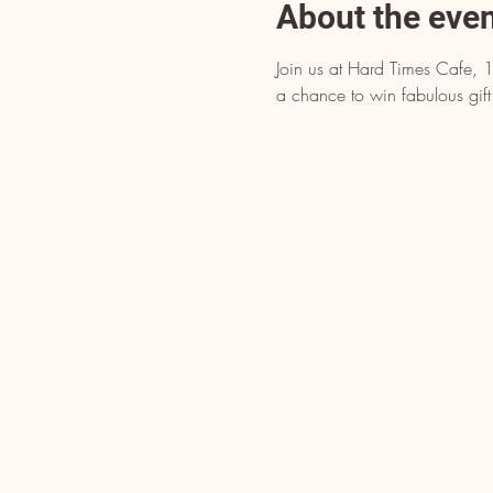
About the eve
Join us at Hard Times Cafe, 
a chance to win fabulous gift 