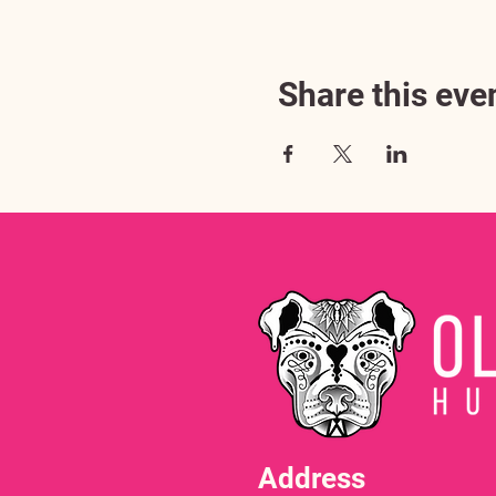
Share this eve
Address