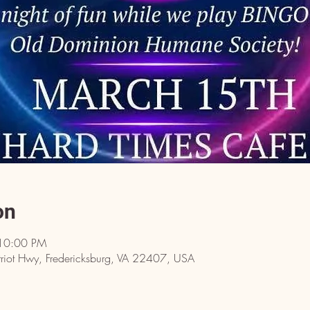
on
 10:00 PM
riot Hwy, Fredericksburg, VA 22407, USA