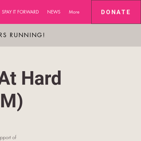
DONATE
SPAY IT FORWARD
NEWS
More
ARS RUNNING!
At Hard
PM)
pport of